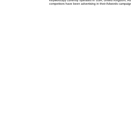
KeywordSpy currently operates in USA,
United Kingdom
, A
competitors have been advertising in their
Adwords campaig