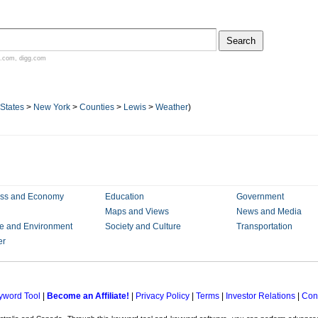
.com
,
digg.com
 States
>
New York
>
Counties
>
Lewis
>
Weather
)
ess and Economy
Education
Government
Maps and Views
News and Media
e and Environment
Society and Culture
Transportation
er
yword Tool
|
Become an Affiliate!
|
Privacy Policy
|
Terms
|
Investor Relations
|
Con