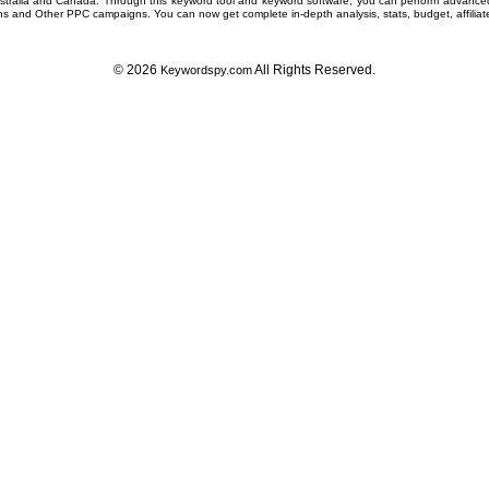
ustralia and Canada. Through this
keyword tool
and
keyword software
, you can perform advanc
ns
and Other
PPC campaigns
. You can now get complete in-depth analysis, stats, budget, affilia
© 2026
All Rights Reserved.
Keywordspy.com