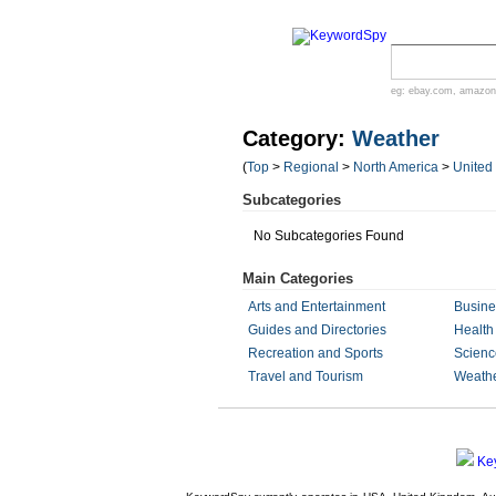
eg:
ebay.com
,
amazon
Category:
Weather
(
Top
>
Regional
>
North America
>
United
Subcategories
No Subcategories Found
Main Categories
Arts and Entertainment
Busin
Guides and Directories
Health
Recreation and Sports
Scienc
Travel and Tourism
Weath
Ke