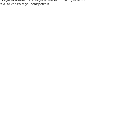
ed
keyword research
and
keyword tracking
to study what your
tes & ad copies of your competitors.