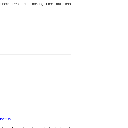
Home
|
Research
|
Tracking
|
Free Trial
|
Help
tact Us