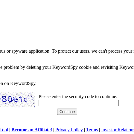
rus or spyware application. To protect our users, we can't process your 
e the problem by deleting your KeywordSpy cookie and revisiting Keywor
soon on KeywordSpy.
Please enter the security code to continue:
Tool
|
Become an Affiliate!
|
Privacy Policy
|
Terms
|
Investor Relation