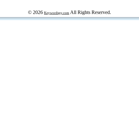
© 2026
All Rights Reserved.
Keywordspy.com