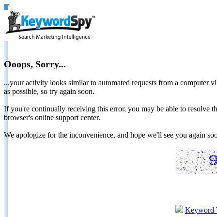
Ooops, Sorry...
...your activity looks similar to automated requests from a computer vi
as possible, so try again soon.
If you're continually receiving this error, you may be able to resolv
browser's online support center.
We apologize for the inconvenience, and hope we'll see you again 
Keyword 