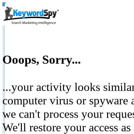
Ooops, Sorry...
...your activity looks simil
computer virus or spyware a
we can't process your reque
We'll restore your access as