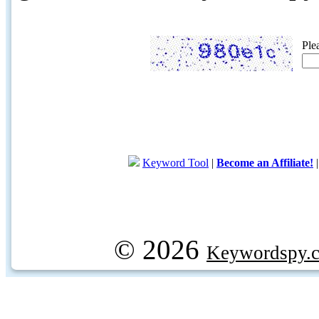
Ple
Keyword Tool
|
Become an Affiliate!
© 2026
Keywordspy.