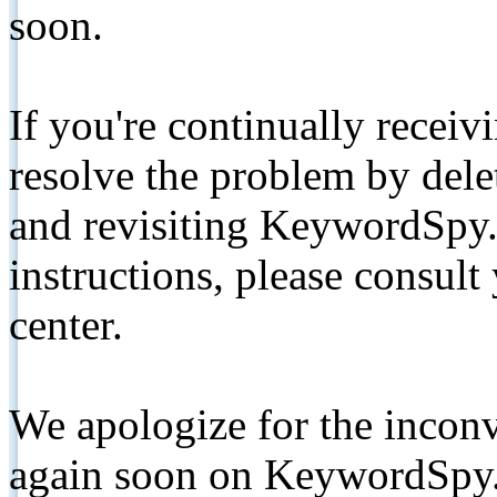
soon.
If you're continually receiv
resolve the problem by de
and revisiting KeywordSpy.
instructions, please consult
center.
We apologize for the inconv
again soon on KeywordSpy