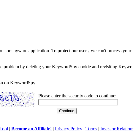
rus or spyware application. To protect our users, we can't process your 
e the problem by deleting your KeywordSpy cookie and revisiting Keywor
soon on KeywordSpy.
Please enter the security code to continue:
Tool
|
Become an Affiliate!
|
Privacy Policy
|
Terms
|
Investor Relation