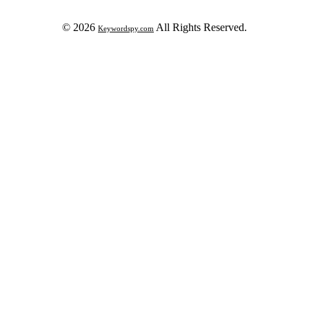
© 2026
All Rights Reserved.
Keywordspy.com