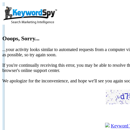
Ooops, Sorry...
...your activity looks similar to automated requests from a computer vi
as possible, so try again soon.
If you're continually receiving this error, you may be able to resolv
browser's online support center.
We apologize for the inconvenience, and hope we'll see you again 
Keyword 