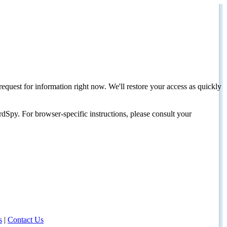
request for information right now. We'll restore your access as quickly
dSpy. For browser-specific instructions, please consult your
s
|
Contact Us