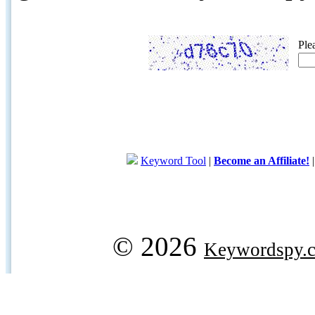
Ple
Keyword Tool
|
Become an Affiliate!
© 2026
Keywordspy.