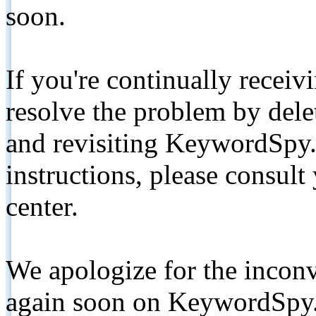
soon.
If you're continually receiv
resolve the problem by de
and revisiting KeywordSpy.
instructions, please consult
center.
We apologize for the inconv
again soon on KeywordSpy