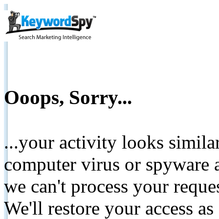
Ooops, Sorry...
...your activity looks simil
computer virus or spyware a
we can't process your reque
We'll restore your access as