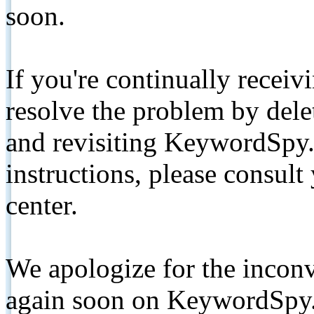
soon.
If you're continually receiv
resolve the problem by de
and revisiting KeywordSpy.
instructions, please consult
center.
We apologize for the inconv
again soon on KeywordSpy