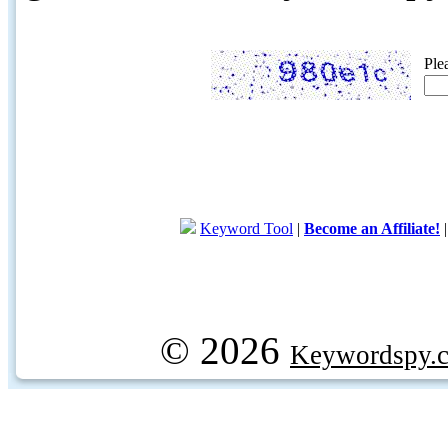
Ple
Keyword Tool
|
Become an Affiliate!
© 2026
Keywordspy.