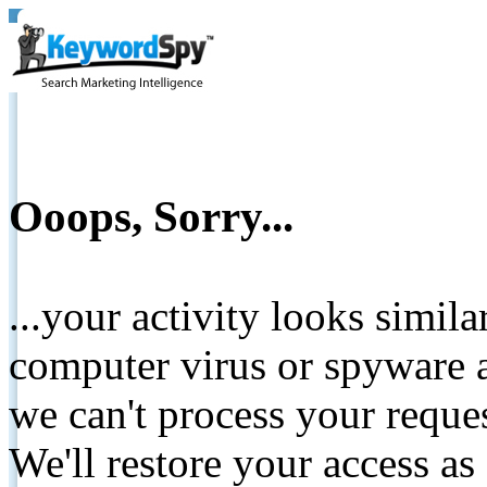
Ooops, Sorry...
...your activity looks simil
computer virus or spyware a
we can't process your reque
We'll restore your access as