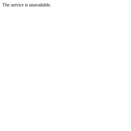
The service is unavailable.