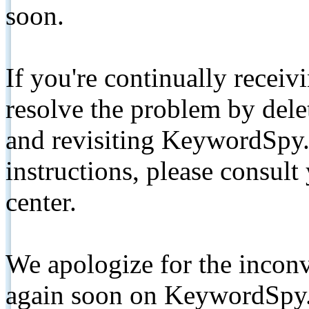
soon.
If you're continually receiv
resolve the problem by de
and revisiting KeywordSpy.
instructions, please consult
center.
We apologize for the inconv
again soon on KeywordSpy