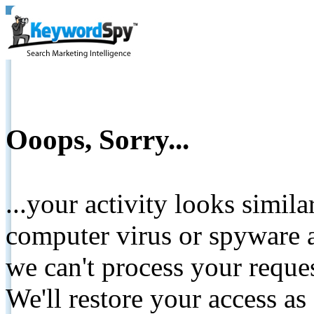
Ooops, Sorry...
...your activity looks simil
computer virus or spyware a
we can't process your reque
We'll restore your access as