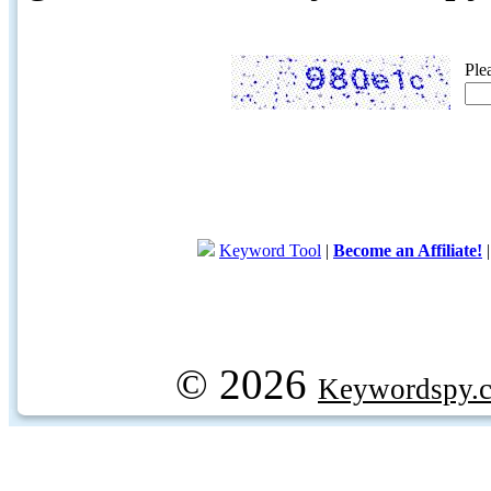
Ple
Keyword Tool
|
Become an Affiliate!
© 2026
Keywordspy.