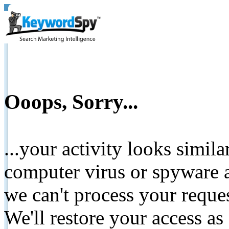
Ooops, Sorry...
...your activity looks simil
computer virus or spyware a
we can't process your reque
We'll restore your access as