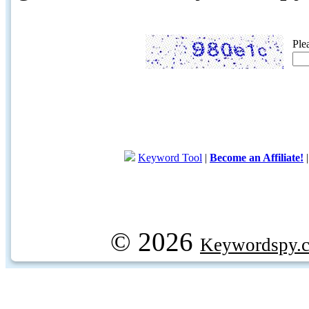
Ple
Keyword Tool
|
Become an Affiliate!
© 2026
Keywordspy.