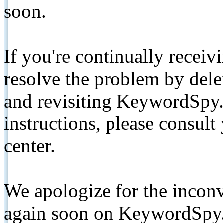
soon.
If you're continually receiv
resolve the problem by de
and revisiting KeywordSpy.
instructions, please consult
center.
We apologize for the inconv
again soon on KeywordSpy