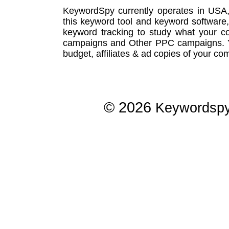
KeywordSpy currently operates in USA
this
keyword tool
and
keyword software
keyword tracking
to study what your co
campaigns
and Other
PPC campaigns
.
budget, affiliates & ad copies of your com
© 2026
Keywordsp