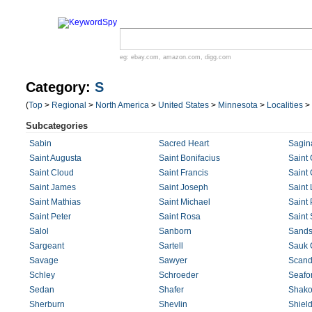
eg:
ebay.com
,
amazon.com
,
digg.com
Category:
S
(
Top
>
Regional
>
North America
>
United States
>
Minnesota
>
Localities
>
Subcategories
Sabin
Sacred Heart
Sagin
Saint Augusta
Saint Bonifacius
Saint 
Saint Cloud
Saint Francis
Saint
Saint James
Saint Joseph
Saint 
Saint Mathias
Saint Michael
Saint 
Saint Peter
Saint Rosa
Saint
Salol
Sanborn
Sands
Sargeant
Sartell
Sauk 
Savage
Sawyer
Scand
Schley
Schroeder
Seafor
Sedan
Shafer
Shak
Sherburn
Shevlin
Shield