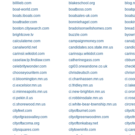
billlieb.com
blakeschool.org
blog.
boat-world.com
boatboss.com
boatq
boats.iboats.com
boatsales-uk.com
boats
boattrader.com
bonniehagel.com
booki
boston.citysearch.com
bradolsonsellshomes.com
bread
brightcove.tv
buzzle.com
byown
calculateme.com
campaignmoney.com
canal
canalworld.net
candidates.sos.state.mn.us
candi
carinsii.wikidot.com
carinsqu.wikidot.com
carin
caselaw.lp.findlaw.com
catherinegass.com
cbbur
celebritywonder.com
cgi03.oneandone.co.uk
check
chooseyouritem.com
chrisdeutsch.com
chris
ci.bloomington.mn.us
ci.chanhassen.mn.us
ci.coo
ci.excelsior.mn.us
ci.fridley.mn.us
ci.lak
ci.minneapolis.mn.us
ci.new-brighton.mn.us
ci.oro
ci.pekin.il.us
ci.robbinsdale.mn.us
ci.ros
ci.shorewood.mn.us
ci.white-bear-township.mn.us
circre
cityfeet.com
cityofburnet.com
cityof
cityofgrassvalley.com
cityofgreenwoodmn.com
cityof
cityoftacoma.org
cityoftonkabay.net
cityo
citysquares.com
citytowninfo.com
cj.car