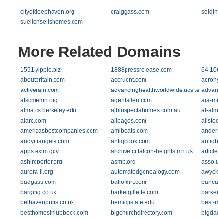
cityofdeephaven.org
craiggass.com
soldi
suellensellshomes.com
More Related Domains
1551.yippie.biz
1888pressrelease.com
64.10
aboutbritain.com
accruent.com
acrony
activerain.com
advancinghealthworldwide.ucsf.edu
advan
afscmemn.org
agentallen.com
aia-m
aima.cs.berkeley.edu
ajbinspectahomes.com.au
al-al
alarc.com
allpages.com
allsto
americasbestcompanies.com
amiboats.com
ander
andymangels.com
antiqbook.com
antiqb
apps.exim.gov
archive.ci.falcon-heights.mn.us
articl
ashireporter.org
asmp.org
asso.u
aurora-il.org
automatedgenealogy.com
awyck
badgass.com
ballofdirt.com
banca
barging.co.uk
barkergillette.com
barke
belhavenpubs.co.uk
bemidjistate.edu
best-
besthomesinlubbock.com
bigchurchdirectory.com
bigda