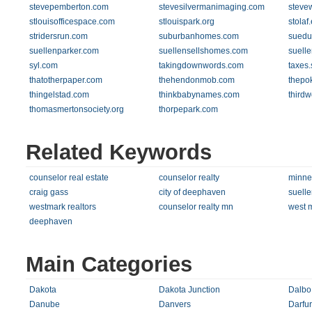
stevepemberton.com
stevesilvermanimaging.com
steve
stlouisofficespace.com
stlouispark.org
stolaf
stridersrun.com
suburbanhomes.com
suedu
suellenparker.com
suellensellshomes.com
suell
syl.com
takingdownwords.com
taxes.
thatotherpaper.com
thehendonmob.com
thepo
thingelstad.com
thinkbabynames.com
thirdw
thomasmertonsociety.org
thorpepark.com
Related Keywords
counselor real estate
counselor realty
minnea
craig gass
city of deephaven
suelle
westmark realtors
counselor realty mn
west m
deephaven
Main Categories
Dakota
Dakota Junction
Dalbo
Danube
Danvers
Darfur