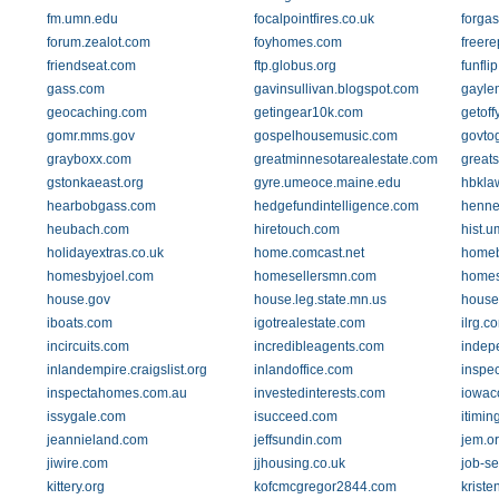
fm.umn.edu
focalpointfires.co.uk
forga
forum.zealot.com
foyhomes.com
freere
friendseat.com
ftp.globus.org
funfli
gass.com
gavinsullivan.blogspot.com
gaylem
geocaching.com
getingear10k.com
getof
gomr.mms.gov
gospelhousemusic.com
govtog
grayboxx.com
greatminnesotarealestate.com
greats
gstonkaeast.org
gyre.umeoce.maine.edu
hbkla
hearbobgass.com
hedgefundintelligence.com
henne
heubach.com
hiretouch.com
hist.
holidayextras.co.uk
home.comcast.net
homeb
homesbyjoel.com
homesellersmn.com
homes
house.gov
house.leg.state.mn.us
house
iboats.com
igotrealestate.com
ilrg.c
incircuits.com
incredibleagents.com
indep
inlandempire.craigslist.org
inlandoffice.com
inspe
inspectahomes.com.au
investedinterests.com
iowac
issygale.com
isucceed.com
itimin
jeannieland.com
jeffsundin.com
jem.o
jiwire.com
jjhousing.co.uk
job-s
kittery.org
kofcmcgregor2844.com
krist