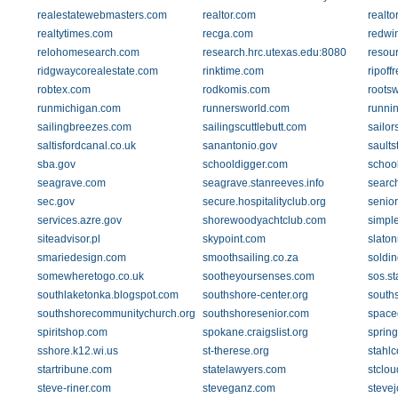
realestatewebmasters.com
realtor.com
realto
realtytimes.com
recga.com
redwi
relohomesearch.com
research.hrc.utexas.edu:8080
resou
ridgwaycorealestate.com
rinktime.com
ripoff
robtex.com
rodkomis.com
roots
runmichigan.com
runnersworld.com
runni
sailingbreezes.com
sailingscuttlebutt.com
sailor
saltisfordcanal.co.uk
sanantonio.gov
saults
sba.gov
schooldigger.com
school
seagrave.com
seagrave.stanreeves.info
searc
sec.gov
secure.hospitalityclub.org
senio
services.azre.gov
shorewoodyachtclub.com
simpl
siteadvisor.pl
skypoint.com
slaton
smariedesign.com
smoothsailing.co.za
soldi
somewheretogo.co.uk
sootheyoursenses.com
sos.st
southlaketonka.blogspot.com
southshore-center.org
south
southshorecommunitychurch.org
southshoresenior.com
space
spiritshop.com
spokane.craigslist.org
spring
sshore.k12.wi.us
st-therese.org
stahlc
startribune.com
statelawyers.com
stclo
steve-riner.com
steveganz.com
steve