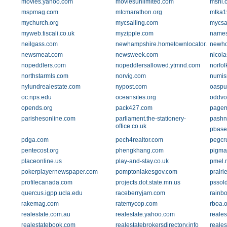
movies.yahoo.com
moviesunlimited.com
mshi.
mspmag.com
mtcmarathon.org
mtka1
mychurch.org
mycsailing.com
mycsai
myweb.tiscali.co.uk
myzipple.com
names
neilgass.com
newhampshire.hometownlocator.com
newh
newsmeat.com
newsweek.com
nicol
nopeddlers.com
nopeddlersallowed.ytmnd.com
norfo
northstarmls.com
norvig.com
numis
nylundrealestate.com
nypost.com
oaspu
oc.nps.edu
oceansites.org
oddvo
opends.org
pack427.com
pagem
parishesonline.com
parliament.the-stationery-
pashn
office.co.uk
pbase
pdga.com
pech4realtor.com
pegcr
pentecost.org
phengkhang.com
pigma
placeonline.us
play-and-stay.co.uk
pmel.
pokerplayernewspaper.com
pomptonlakesgov.com
prairi
profilecanada.com
projects.dot.state.mn.us
pssol
quercus.igpp.ucla.edu
raceberryjam.com
rainb
rakemag.com
ratemycop.com
rboa.o
realestate.com.au
realestate.yahoo.com
reale
realestatebook.com
realestatebrokersdirectory.info
reale