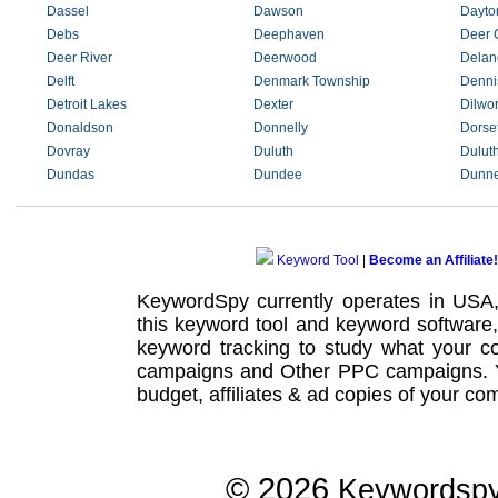
Dassel
Dawson
Dayto
Debs
Deephaven
Deer 
Deer River
Deerwood
Delan
Delft
Denmark Township
Denni
Detroit Lakes
Dexter
Dilwor
Donaldson
Donnelly
Dorse
Dovray
Duluth
Dulut
Dundas
Dundee
Dunne
Keyword Tool
|
Become an Affiliate!
KeywordSpy currently operates in USA
this
keyword tool
and
keyword software
keyword tracking
to study what your co
campaigns
and Other
PPC campaigns
.
budget, affiliates & ad copies of your com
© 2026
Keywordsp