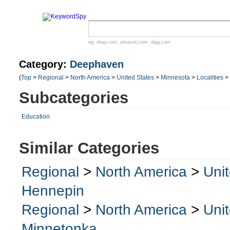
eg:
ebay.com
,
amazon.com
,
digg.com
Category:
Deephaven
(
Top
>
Regional
>
North America
>
United States
>
Minnesota
>
Localities
>
Subcategories
Education
Similar Categories
Regional
>
North America
>
Uni
Hennepin
Regional
>
North America
>
Uni
Minnetonka