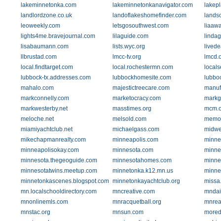
lakeminnetonka.com
lakeminnetonkanavigator.com
lakep
landlordzone.co.uk
landoflakeshomefinder.com
lands
leoweekly.com
letsgosouthwest.com
liaaw
lights4me.bravejournal.com
lilaguide.com
linda
lisabaumann.com
lists.wyc.org
livede
llbrustad.com
lmcc-tv.org
lmcd.
local.findtarget.com
local.rochestermn.com
local
lubbock-tx.addresses.com
lubbockhomesite.com
lubbo
mahalo.com
majestictreecare.com
manuf
markconnelly.com
marketocracy.com
markg
markwesterby.net
masstimes.org
mcm.o
meloche.net
melsold.com
memor
miamiyachtclub.net
michaelgass.com
midwe
mikechapmanrealty.com
minneapolis.com
minne
minneapolisokay.com
minnesota.com
minne
minnesota.thegeoguide.com
minnesotahomes.com
minne
minnesotatwins.meetup.com
minnetonka.k12.mn.us
minne
minnetonkascenes.blogspot.com
minnetonkayachtclub.org
missa
mn.localschooldirectory.com
mncreative.com
mndai
mnonlinemls.com
mnracquetball.org
mnrea
mnstac.org
mnsun.com
mored