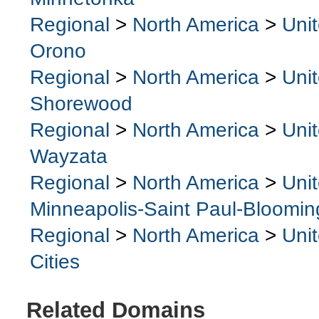
Regional
>
North America
>
Uni
Orono
Regional
>
North America
>
Uni
Shorewood
Regional
>
North America
>
Uni
Wayzata
Regional
>
North America
>
Uni
Minneapolis-Saint Paul-Bloomin
Regional
>
North America
>
Uni
Cities
Related Domains