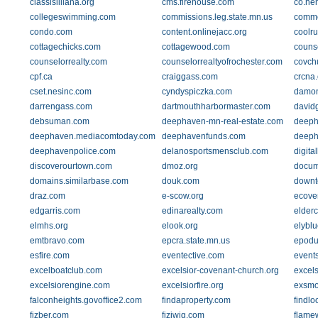
classisilliana.org
cms.firehouse.com
co.he
collegeswimming.com
commissions.leg.state.mn.us
commo
condo.com
content.onlinejacc.org
coolr
cottagechicks.com
cottagewood.com
counse
counselorrealty.com
counselorrealtyofrochester.com
covch
cpf.ca
craiggass.com
crcna.
cset.nesinc.com
cyndyspiczka.com
damon
darrengass.com
dartmouthharbormaster.com
david
debsuman.com
deephaven-mn-real-estate.com
deeph
deephaven.mediacomtoday.com
deephavenfunds.com
deeph
deephavenpolice.com
delanosportsmensclub.com
digit
discoverourtown.com
dmoz.org
docum
domains.similarbase.com
douk.com
downt
draz.com
e-scow.org
ecove
edgarris.com
edinarealty.com
elderc
elmhs.org
elook.org
elybl
emtbravo.com
epcra.state.mn.us
epodu
esfire.com
eventective.com
event
excelboatclub.com
excelsior-covenant-church.org
excel
excelsiorengine.com
excelsiorfire.org
exsmo
falconheights.govoffice2.com
findaproperty.com
findlo
fizber.com
fiziwig.com
flame