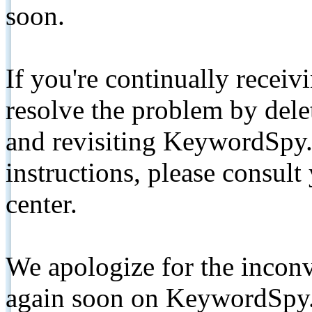
soon.
If you're continually receiv
resolve the problem by de
and revisiting KeywordSpy.
instructions, please consult
center.
We apologize for the inconv
again soon on KeywordSpy