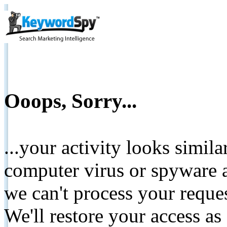
Ooops, Sorry...
...your activity looks simil
computer virus or spyware a
we can't process your reque
We'll restore your access as