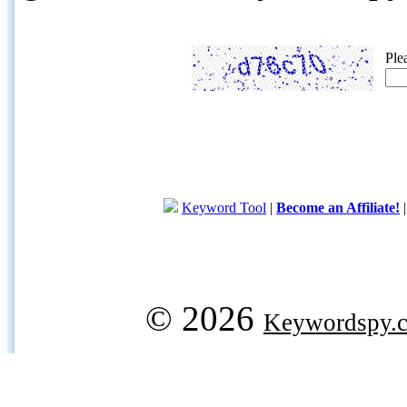
Ple
Keyword Tool
|
Become an Affiliate!
© 2026
Keywordspy.