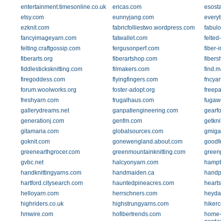
entertainment.timesonline.co.uk
ericas.com
esosta
etsy.com
eunnyjang.com
every
ezknit.com
fabricfolliestwo.wordpress.com
fabul
fancyimageyarn.com
fatwallet.com
felte
felting.craftgossip.com
fergusonperf.com
fiber
fiberarts.org
fiberartshop.com
fiber
fiddlesticksknitting.com
filmakers.com
find.
firegoddess.com
flyingfingers.com
fncya
forum.woolworks.org
foster-adopt.org
freepa
freshyarn.com
frugalhaus.com
fugaw
gallerydreams.net
ganpatiengineering.com
gearf
generationj.com
genfm.com
getkni
gitamaria.com
globalsources.com
gmiga
goknit.com
gonewengland.about.com
goodf
greenearthgrocer.com
greenmountainknitting.com
green
gvbc.net
halcyonyarn.com
hampt
handknittingyarns.com
handmaiden.ca
handp
hartford.citysearch.com
hauntedpineacres.com
hearts
helloyarn.com
herrschners.com
heyda
highriders.co.uk
highstrungyarns.com
hikerc
hmwire.com
hofibertrends.com
home-