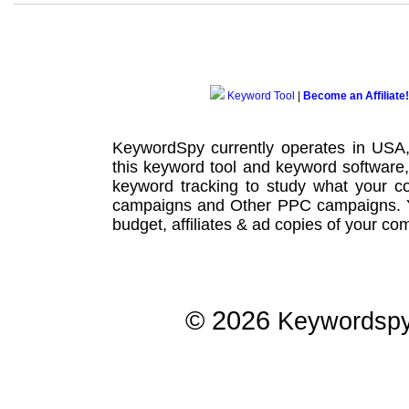
Keyword Tool
|
Become an Affiliate!
KeywordSpy currently operates in USA
this
keyword tool
and
keyword software
keyword tracking
to study what your co
campaigns
and Other
PPC campaigns
.
budget, affiliates & ad copies of your com
© 2026
Keywordsp