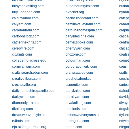
brookfieldwire.com
brownsheep.com
bryso
busybeeknitting.com
butlercountryknit.com
butto
buy1.snapon.com
bvbcnet.org
byhan
ca.dir.yahoo.com
cache.lionbrand.com
cafep
calyarn.com
camillavalleyfarm.com
canad
carodanfarm.com
carolinahomespun.com
carpin
cartoonstock.com
carylldesigns.com
casca
catherineknits.com
center.spoke.com
centra
cerrowire.com
cherryyarn.com
chica
cityknits.com
cnczone.com
coats
college.holycross.edu
colourmart.com
comet
cornwallyarn.com
corporationwiki.com
cousi
crafts.search.ebay.com
craftscatalog.com
crafts
creativefibers.com
crochet.about.com
croche
crochetville.org
csmonitor.com
curie
dailyhampshiregazette.com
dailyknitter.com
daleo
darbywire.com
darnityarn.com
david
diamondyarn.com
divaknitting.com
divay
dknitting.com
dmctools.com
dogsl
dreamweaverstyle.com
dreamweaveryarns.com
dylanc
e4hats.com
earthguild.com
edwin
ejo.oxfordjournals.org
elann.com
elega