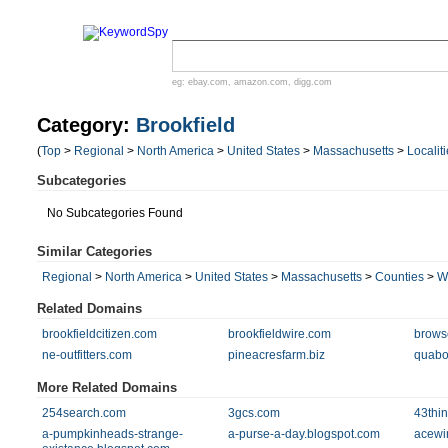
eg:
ebay.com
,
amazon.com
,
digg.com
Category:
Brookfield
(
Top
>
Regional
>
North America
>
United States
>
Massachusetts
>
Localit
Subcategories
No Subcategories Found
Similar Categories
Regional
>
North America
>
United States
>
Massachusetts
>
Counties
>
W
Related Domains
brookfieldcitizen.com
brookfieldwire.com
brows
ne-outfitters.com
pineacresfarm.biz
quabo
More Related Domains
254search.com
3gcs.com
43thi
a-pumpkinheads-strange-
a-purse-a-day.blogspot.com
acewi