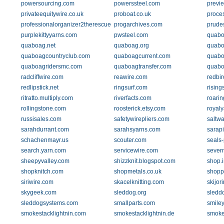
powersourcing.com
powerssteel.com
previ
privateequitywire.co.uk
proboat.co.uk
proces
professionalorganizer2therescue.com
progarchives.com
prude
purplekittyyarns.com
pwsteel.com
quabo
quaboag.net
quaboag.org
quabo
quaboagcountryclub.com
quaboagcurrent.com
quabo
quaboagridersmc.com
quaboagtransfer.com
quabo
radcliffwire.com
reawire.com
redbir
redlipstick.net
ringsurf.com
rising
ritratto.multiply.com
riverfacts.com
roari
rollingstone.com
roosterick.etsy.com
royal
russisales.com
safetywirepliers.com
saltwa
sarahdurrant.com
sarahsyarns.com
sarapi
schachenmayr.us
scouter.com
seals
search.yarn.com
servicewire.com
severn
sheepyvalley.com
shizzknit.blogspot.com
shop.
shopknitch.com
shopmetals.co.uk
shopp
siriwire.com
skacelknitting.com
skijor
skygeek.com
sleddog.org
sledd
sleddogsystems.com
smallparts.com
smile
smokestacklightnin.com
smokestacklightnin.de
smoke