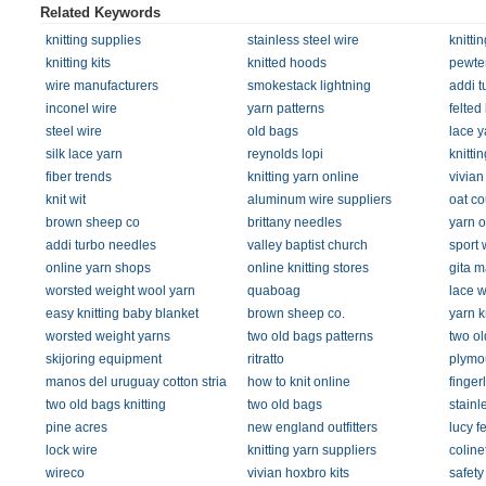
Related Keywords
knitting supplies
stainless steel wire
knitti
knitting kits
knitted hoods
pewter
wire manufacturers
smokestack lightning
addi t
inconel wire
yarn patterns
felted
steel wire
old bags
lace y
silk lace yarn
reynolds lopi
knitti
fiber trends
knitting yarn online
vivian
knit wit
aluminum wire suppliers
oat co
brown sheep co
brittany needles
yarn o
addi turbo needles
valley baptist church
sport 
online yarn shops
online knitting stores
gita m
worsted weight wool yarn
quaboag
lace w
easy knitting baby blanket
brown sheep co.
yarn k
worsted weight yarns
two old bags patterns
two ol
skijoring equipment
ritratto
plymo
manos del uruguay cotton stria
how to knit online
finger
two old bags knitting
two old bags
stainl
pine acres
new england outfitters
lucy f
lock wire
knitting yarn suppliers
coline
wireco
vivian hoxbro kits
safety