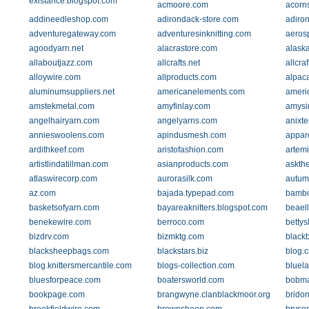
existance.blogspot.com
acmoore.com
acorn
addineedleshop.com
adirondack-store.com
adiro
adventuregateway.com
adventuresinknitting.com
aeros
agoodyarn.net
alacrastore.com
alask
allaboutjazz.com
allcrafts.net
allcra
alloywire.com
allproducts.com
alpac
aluminumsuppliers.net
americanelements.com
ameri
amstekmetal.com
amyfinlay.com
amysi
angelhairyarn.com
angelyarns.com
anixte
annieswoolens.com
apindusmesh.com
appar
ardithkeef.com
aristofashion.com
artem
artistlindatillman.com
asianproducts.com
askth
atlaswirecorp.com
aurorasilk.com
autum
az.com
bajada.typepad.com
bambo
basketsofyarn.com
bayareaknitters.blogspot.com
beaell
benekewire.com
berroco.com
bettys
bizdrv.com
bizmktg.com
blackb
blacksheepbags.com
blackstars.biz
blog.c
blog.knittersmercantile.com
blogs-collection.com
bluel
bluesforpeace.com
boatersworld.com
bobma
bookpage.com
brangwyne.clanblackmoor.org
brido