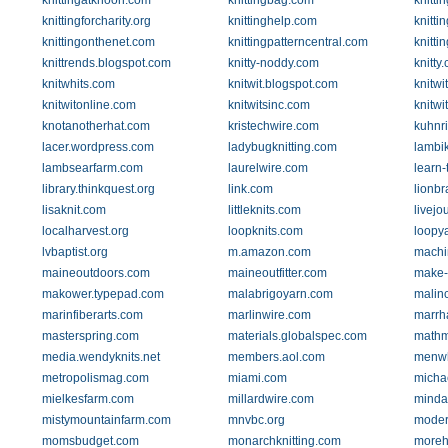
knittingatknoon.com
knittingbag.com
knitt
knittingforcharity.org
knittinghelp.com
knitti
knittingonthenet.com
knittingpatterncentral.com
knitti
knittrends.blogspot.com
knitty-noddy.com
knitty
knitwhits.com
knitwit.blogspot.com
knitwi
knitwitonline.com
knitwitsinc.com
knitwi
knotanotherhat.com
kristechwire.com
kuhnr
lacer.wordpress.com
ladybugknitting.com
lambi
lambsearfarm.com
laurelwire.com
learn-
library.thinkquest.org
link.com
lionb
lisaknit.com
littleknits.com
livejo
localharvest.org
loopknits.com
loopy
lvbaptist.org
m.amazon.com
machin
maineoutdoors.com
maineoutfitter.com
make-
makower.typepad.com
malabrigoyarn.com
malin
marinfiberarts.com
marlinwire.com
marrh
masterspring.com
materials.globalspec.com
mathm
media.wendyknits.net
members.aol.com
menwh
metropolismag.com
miami.com
micha
mielkesfarm.com
millardwire.com
minda
mistymountainfarm.com
mnvbc.org
modern
momsbudget.com
monarchknitting.com
moreh