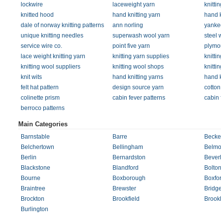
lockwire
laceweight yarn
knitti
knitted hood
hand knitting yarn
hand k
dale of norway knitting patterns
ann norling
yankee
unique knitting needles
superwash wool yarn
steel 
service wire co.
point five yarn
plymo
lace weight knitting yarn
knitting yarn supplies
knitti
knitting wool suppliers
knitting wool shops
knitti
knit wits
hand knitting yarns
hand k
felt hat pattern
design source yarn
cotton
colinette prism
cabin fever patterns
cabin 
berroco patterns
Main Categories
Barnstable
Barre
Becke
Belchertown
Bellingham
Belmo
Berlin
Bernardston
Bever
Blackstone
Blandford
Bolto
Bourne
Boxborough
Boxfo
Braintree
Brewster
Bridg
Brockton
Brookfield
Brook
Burlington