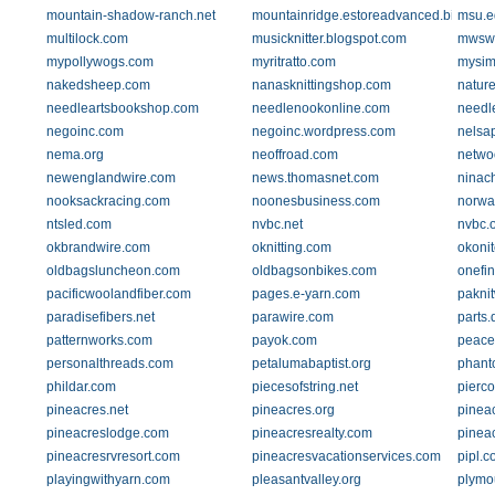
mountain-shadow-ranch.net
mountainridge.estoreadvanced.biz
msu.e
multilock.com
musicknitter.blogspot.com
mwswi
mypollywogs.com
myritratto.com
mysim
nakedsheep.com
nanasknittingshop.com
natur
needleartsbookshop.com
needlenookonline.com
needl
negoinc.com
negoinc.wordpress.com
nelsa
nema.org
neoffroad.com
netwo
newenglandwire.com
news.thomasnet.com
ninac
nooksackracing.com
noonesbusiness.com
norwa
ntsled.com
nvbc.net
nvbc.
okbrandwire.com
oknitting.com
okoni
oldbagsluncheon.com
oldbagsonbikes.com
onefi
pacificwoolandfiber.com
pages.e-yarn.com
paknit
paradisefibers.net
parawire.com
parts.
patternworks.com
payok.com
peace
personalthreads.com
petalumabaptist.org
phant
phildar.com
piecesofstring.net
pierc
pineacres.net
pineacres.org
pinea
pineacreslodge.com
pineacresrealty.com
pinea
pineacresrvresort.com
pineacresvacationservices.com
pipl.c
playingwithyarn.com
pleasantvalley.org
plymo