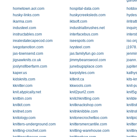
garde
hometown.aol.com
hospital-data.com
hotdoc
husky-links.com
huskycreeksleds.com
hydes
ikarma.com
iktsoft.com
ilritrat
industeel.com
industrialbrushes.net
inquir
instructables.com
interfacebus.com
inters
irealestatecapecod.com
iseespots.com
iso.or
ivegotanotion.com
ivysteel.com
j1978
jas-townsend.com
jas.familyfun.go.com
jenmi
jigsawknits.co.uk
jimmybeanswool.com
joann
joslynsfiberfarm.com
junebugsplace.com
jupit
kaper.us
karpstyles.com
kathys
kidsknits.com
kitknit.ca
kits-k
kknitter.com
kkwools.com
knit-p
knit.atypically.net
knit2purl2.com
knit5
knitbin.com
knitchknitting.com
knitd
knitkit.com
knitknackshop.com
knitli
knitnet.com
knitnknibble.com
knitns
knitology.com
knitonecrochettoo.com
knitpi
knitters-underground.com
knittersmercantile.com
knitte
knitting-crochet.com
knitting-warehouse.com
knitti