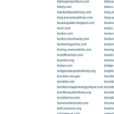
biblicalproportions.com
bidica
bikely.com
bikers
blackwellpublishing.com
blog.c
blog.pressrepublican.com
blog.s
bluedogstate.blogspot.com
bluem
boch.com
body1
boston.com
boston.
boston.ohsohandy.com
boston
bostonmagazine.com
boston
boxing-memorabilia.com
boxing
boxofficemojo.com
boxrec
brandon.org
brans
brides.com
bridge
bridgewaterpubliclibrary.org
brightc
brockton-ma.gov
brockt
brockton.net
brockt
brocktonmagenealogy.tripod.com
brockt
brocktonpubliclibrary.org
brockt
brocktonrox.com
brockt
brownsvilleherald.com
brucea
bulk.resource.org
busine
cairnrescue.com
calend