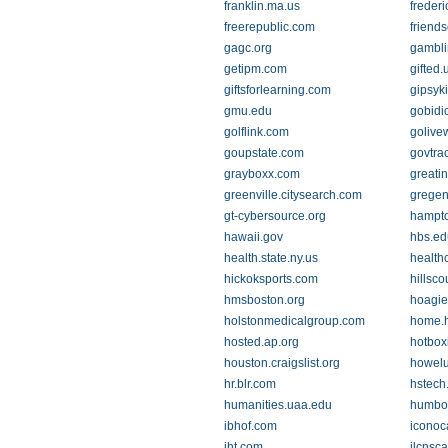
franklin.ma.us
freder
freerepublic.com
friends
gagc.org
gambl
getipm.com
gifted
giftsforlearning.com
gipsyk
gmu.edu
gobidi
golflink.com
golive
goupstate.com
govtra
grayboxx.com
greati
greenville.citysearch.com
gregen
gt-cybersource.org
hampt
hawaii.gov
hbs.ed
health.state.ny.us
health
hickoksports.com
hillsco
hmsboston.org
hoagie
holstonmedicalgroup.com
home.h
hosted.ap.org
hotbo
houston.craigslist.org
howel
hr.blr.com
hstech
humanities.uaa.edu
humbo
ibhof.com
iconoc
iht.com
ilcnsca