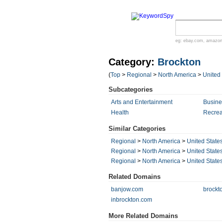
eg:
ebay.com
,
amazo
Category:
Brockton
(
Top
>
Regional
>
North America
>
United
Subcategories
Arts and Entertainment
Busin
Health
Recrea
Similar Categories
Regional
>
North America
>
United State
Regional
>
North America
>
United State
Regional
>
North America
>
United State
Related Domains
banjow.com
brockt
inbrockton.com
More Related Domains