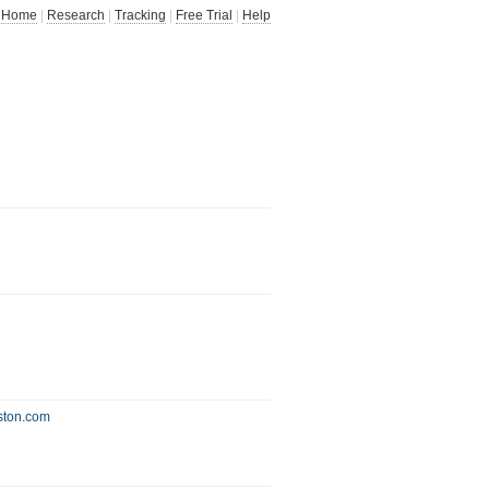
Home
|
Research
|
Tracking
|
Free Trial
|
Help
oston.com