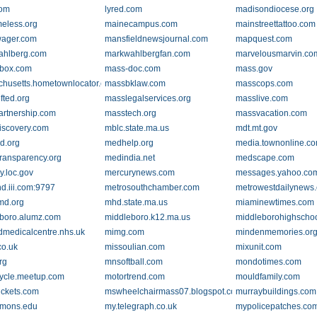
com
lyred.com
madisondiocese.org
eless.org
mainecampus.com
mainstreettattoo.com
wager.com
mansfieldnewsjournal.com
mapquest.com
ahlberg.com
markwahlbergfan.com
marvelousmarvin.co
box.com
mass-doc.com
mass.gov
husetts.hometownlocator.com
massbklaw.com
masscops.com
fted.org
masslegalservices.org
masslive.com
rtnership.com
masstech.org
massvacation.com
scovery.com
mblc.state.ma.us
mdt.mt.gov
d.org
medhelp.org
media.townonline.c
ransparency.org
medindia.net
medscape.com
.loc.gov
mercurynews.com
messages.yahoo.co
nd.iii.com:9797
metrosouthchamber.com
metrowestdailynews
d.org
mhd.state.ma.us
miaminewtimes.com
boro.alumz.com
middleboro.k12.ma.us
middleborohighschoo
ldmedicalcentre.nhs.uk
mimg.com
mindenmemories.or
co.uk
missoulian.com
mixunit.com
rg
mnsoftball.com
mondotimes.com
ycle.meetup.com
motortrend.com
mouldfamily.com
ickets.com
mswheelchairmass07.blogspot.com
murraybuildings.com
mmons.edu
my.telegraph.co.uk
mypolicepatches.co