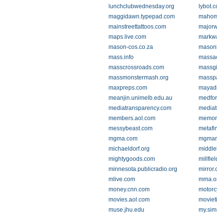
lunchclubwednesday.org
lybot.
maggidawn.typepad.com
mahom
mainstreettattoos.com
major
maps.live.com
markw
mason-cos.co.za
mason
mass.info
massac
masscrossroads.com
massgi
massmonstermash.org
masspa
maxpreps.com
mayadi
meanjin.unimelb.edu.au
medfor
mediatransparency.com
mediat
members.aol.com
memory
messybeast.com
metafi
mgma.com
mgmam
michaeldorf.org
middle
mightygoods.com
millfie
minnesota.publicradio.org
mirror.
mlive.com
mma.o
money.cnn.com
motorc
movies.aol.com
moviet
muse.jhu.edu
my.si