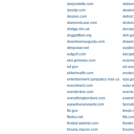
dailyvidette.com
dallas
davidjr.com
dealer
desires.com
detroit
diamondcase.com
diction
dixitgp.nhs.uk
docspo
doggettfam.org
doh.go
downtownaugusta.com
drawin
dtmpower.net
eastbr
eatgolf.com
ebcspt
ebs.gmnews.com
ecann
ed.gov
ed.uiu
elderhealth.com
enotes
entertainment.sympatico.msn.ca
epa.go
essortment.com
euler.s
eventective.com
events
everythingfurniture.com
examin
eyewitnessnewstv.com
fannat
fbi.gov
feeds.
ffartus.net
fifa.co
firstaid.webmd.com
flixste
forums.macnn.com
forums