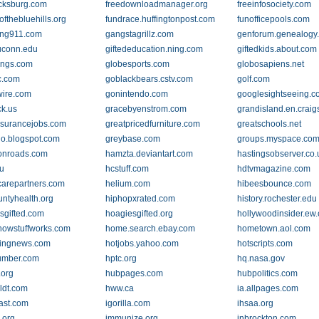
icksburg.com
freedownloadmanager.org
freeinfosociety.com
ofthebluehills.org
fundrace.huffingtonpost.com
funofficepools.com
ing911.com
gangstagrillz.com
genforum.genealogy
.uconn.edu
giftededucation.ning.com
giftedkids.about.com
ings.com
globesports.com
globosapiens.net
c.com
goblackbears.cstv.com
golf.com
wire.com
gonintendo.com
googlesightseeing.
ck.us
gracebyenstrom.com
grandisland.en.craigs
nsurancejobs.com
greatpricedfurniture.com
greatschools.net
o.blogspot.com
greybase.com
groups.myspace.co
onroads.com
hamzta.deviantart.com
hastingsobserver.co.
u
hcstuff.com
hdtvmagazine.com
carepartners.com
helium.com
hibeesbounce.com
untyhealth.org
hiphopxrated.com
history.rochester.edu
sgifted.com
hoagiesgifted.org
hollywoodinsider.ew
owstuffworks.com
home.search.ebay.com
hometown.aol.com
xingnews.com
hotjobs.yahoo.com
hotscripts.com
umber.com
hptc.org
hq.nasa.gov
.org
hubpages.com
hubpolitics.com
ldt.com
hww.ca
ia.allpages.com
ast.com
igorilla.com
ihsaa.org
.org
immunize.org
inbrockton.com