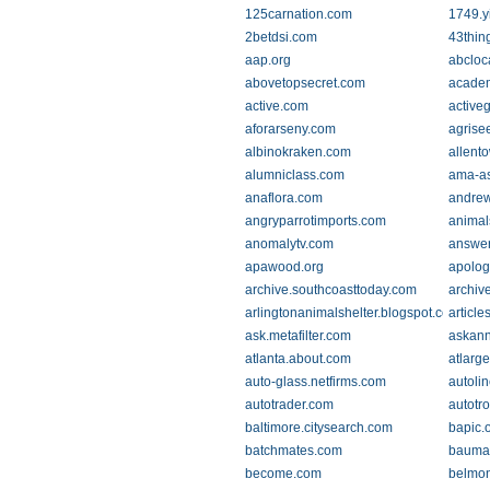
125carnation.com
1749.y
2betdsi.com
43thin
aap.org
abcloc
abovetopsecret.com
academ
active.com
active
aforarseny.com
agrise
albinokraken.com
allent
alumniclass.com
ama-as
anaflora.com
andrew
angryparrotimports.com
animal
anomalytv.com
answer
apawood.org
apolog
archive.southcoasttoday.com
archiv
arlingtonanimalshelter.blogspot.com
article
ask.metafilter.com
askann
atlanta.about.com
atlarg
auto-glass.netfirms.com
autoli
autotrader.com
autotr
baltimore.citysearch.com
bapic.
batchmates.com
bauma
become.com
belmon