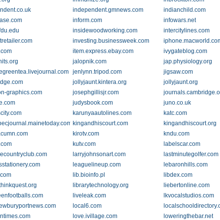
ndent.co.uk
independent.gmnews.com
indianchild.com
ease.com
inform.com
infowars.net
.fdu.edu
insidewoodworking.com
intercitylines.com
tretailer.com
investing.businessweek.com
iphone.macworld.co
.com
item.express.ebay.com
ivygateblog.com
its.org
jalopnik.com
jap.physiology.org
egreentea.livejournal.com
jenlynn.tripod.com
jigsaw.com
idge.com
jollyjaunt.kintera.org
jollyjaunt.org
n-graphics.com
josephgillisjr.com
journals.cambridge.o
ne.com
judysbook.com
juno.co.uk
city.com
karunyaautolines.com
katc.com
ecjournal.mainetoday.com
kingandhiscourt.com
kingandhiscourt.org
acumn.com
kirotv.com
kndu.com
.com
kutv.com
labelscar.com
llecountryclub.com
larryjohnsonart.com
lastminutegolfer.com
sstationery.com
leaguelineup.com
lebaronhills.com
.com
lib.bioinfo.pl
libdex.com
.thinkquest.org
librarytechnology.org
liebertonline.com
reenfootballs.com
liveleak.com
lkvocalstudios.com
newburyportnews.com
local6.com
localschooldirectory
ntimes.com
love.ivillage.com
loweringthebar.net