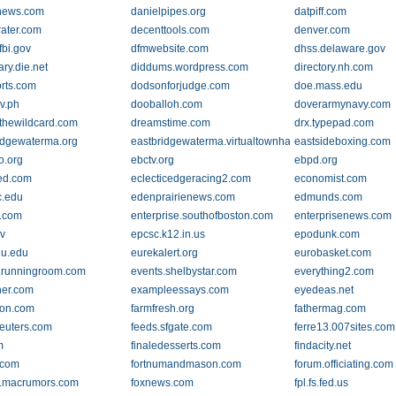
news.com
danielpipes.org
datpiff.com
rater.com
decenttools.com
denver.com
.fbi.gov
dfmwebsite.com
dhss.delaware.gov
ary.die.net
diddums.wordpress.com
directory.nh.com
rts.com
dodsonforjudge.com
doe.mass.edu
v.ph
dooballoh.com
doverarmynavy.com
thewildcard.com
dreamstime.com
drx.typepad.com
idgewaterma.org
eastbridgewaterma.virtualtownhall.net
eastsideboxing.com
o.org
ebctv.org
ebpd.org
ed.com
eclecticedgeracing2.com
economist.com
c.edu
edenprairienews.com
edmunds.com
.com
enterprise.southofboston.com
enterprisenews.com
v
epcsc.k12.in.us
epodunk.com
lu.edu
eurekalert.org
eurobasket.com
.runningroom.com
events.shelbystar.com
everything2.com
er.com
exampleessays.com
eyedeas.net
ion.com
farmfresh.org
fathermag.com
reuters.com
feeds.sfgate.com
ferre13.007sites.com
m
finaledesserts.com
findacity.net
r.com
fortnumandmason.com
forum.officiating.com
.macrumors.com
foxnews.com
fpl.fs.fed.us