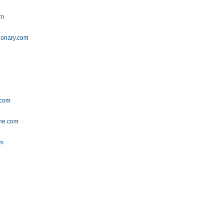
om
ionary.com
m
.com
ine.com
om