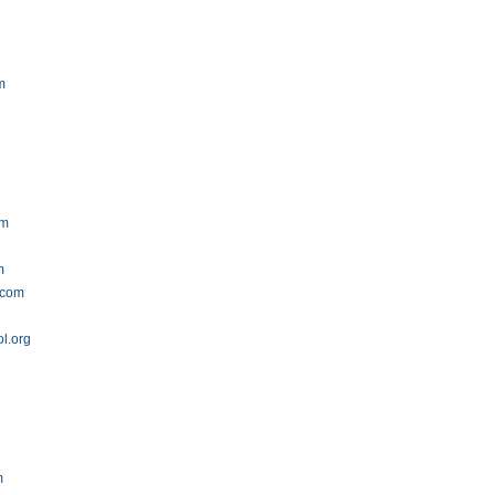
m
om
m
.com
l.org
g
m