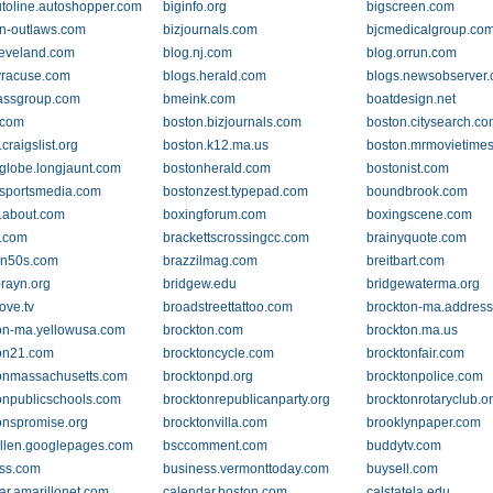
utoline.autoshopper.com
biginfo.org
bigscreen.com
-n-outlaws.com
bizjournals.com
bjcmedicalgroup.co
leveland.com
blog.nj.com
blog.orrun.com
yracuse.com
blogs.herald.com
blogs.newsobserver
assgroup.com
bmeink.com
boatdesign.net
.com
boston.bizjournals.com
boston.citysearch.c
craigslist.org
boston.k12.ma.us
boston.mrmovietime
globe.longjaunt.com
bostonherald.com
bostonist.com
sportsmedia.com
bostonzest.typepad.com
boundbrook.com
.about.com
boxingforum.com
boxingscene.com
.com
brackettscrossingcc.com
brainyquote.com
on50s.com
brazzilmag.com
breitbart.com
-rayn.org
bridgew.edu
bridgewaterma.org
ove.tv
broadstreettattoo.com
brockton-ma.addres
on-ma.yellowusa.com
brockton.com
brockton.ma.us
on21.com
brocktoncycle.com
brocktonfair.com
onmassachusetts.com
brocktonpd.org
brocktonpolice.com
onpublicschools.com
brocktonrepublicanparty.org
brocktonrotaryclub.o
onspromise.org
brocktonvilla.com
brooklynpaper.com
llen.googlepages.com
bsccomment.com
buddytv.com
ss.com
business.vermonttoday.com
buysell.com
ar.amarillonet.com
calendar.boston.com
calstatela.edu