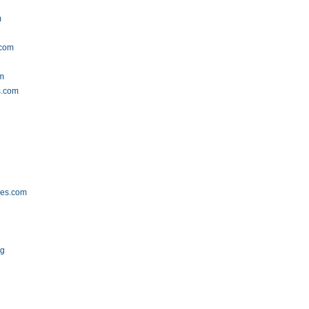
m
.com
om
s.com
ses.com
rg