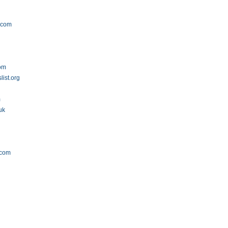
.com
com
list.org
m
uk
.com