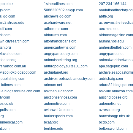
ippie.biz
1stheadlines.com
207.234.166.144
gs.com
5088220502.askyp.com
aaatattoodirectory.c
al.go.com
abcnews.go.com
abffe.org
ic2.strose.edu
acehardware.net
acronyms.thefreedict
golf.com
adherents.com
aec.msu.edu
ek.com
airforums.com
airtranmagazine.co
own.citysearch.com
altonfranciscans.org
alumni.hbs.edu
sn.org
americantowns.com
amherstbulletin.com
lavallee.com
angryparrot.etsy.com
angryparrot.net
shelter.org
animalsheltering.org
animalworldnetwork
s.yahoo.com.au
anthropology.suite101.com
apa.sagepub.com
yispolicy.blogspot.com
archiplanet.org
archive.seacoastonl
epublishing.com
archiver.rootsweb.ancestry.com
ardrishaig.com
s.latimes.com
artmam.net
arturo82.blogspot.c
ie.blogs.fortune.cnn.com
askthebuilder.com
askville.amazon.com
ely.com
auctionservices.com
austindiocese.org
nes.co.uk
automotive.com
automotix.net
opolis.com
avianwelfare.com
azrescue.org
org
barkerspools.com
barmstongp.nhs.uk
nmedical.com
bcatv.org
bcdb.com
t.com
berklee.edu
bettorsworld.com