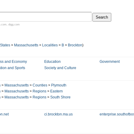
n.com
,
digg.com
 States
>
Massachusetts
>
Localities
>
B
>
Brockton
)
ess and Economy
Education
Government
tion and Sports
Society and Culture
s
>
Massachusetts
>
Counties
>
Plymouth
s
>
Massachusetts
>
Regions
>
Eastern
s
>
Massachusetts
>
Regions
>
South Shore
on.net
ci.brockton.ma.us
enterprise.southofb