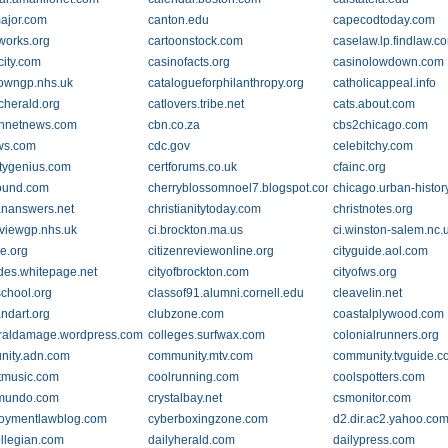
ajor.com
canton.edu
capecodtoday.com
works.org
cartoonstock.com
caselaw.lp.findlaw.c
city.com
casinofacts.org
casinolowdown.com
towngp.nhs.uk
catalogueforphilanthropy.org
catholicappeal.info
cherald.org
catlovers.tribe.net
cats.about.com
nnetnews.com
cbn.co.za
cbs2chicago.com
ws.com
cdc.gov
celebitchy.com
itygenius.com
certforums.co.uk
cfainc.org
ound.com
cherryblossomnoel7.blogspot.com
chicago.urban-histor
iananswers.net
christianitytoday.com
christnotes.org
viewgp.nhs.uk
ci.brockton.ma.us
ci.winston-salem.nc.
ke.org
citizenreviewonline.org
cityguide.aol.com
ides.whitepage.net
cityofbrockton.com
cityofws.org
school.org
classof91.alumni.cornell.edu
cleavelin.net
andart.org
clubzone.com
coastalplywood.com
eraldamage.wordpress.com
colleges.surfwax.com
colonialrunners.org
ity.adn.com
community.mtv.com
community.tvguide.
tmusic.com
coolrunning.com
coolspotters.com
omundo.com
crystalbay.net
csmonitor.com
oymentlawblog.com
cyberboxingzone.com
d2.dir.ac2.yahoo.co
ollegian.com
dailyherald.com
dailypress.com