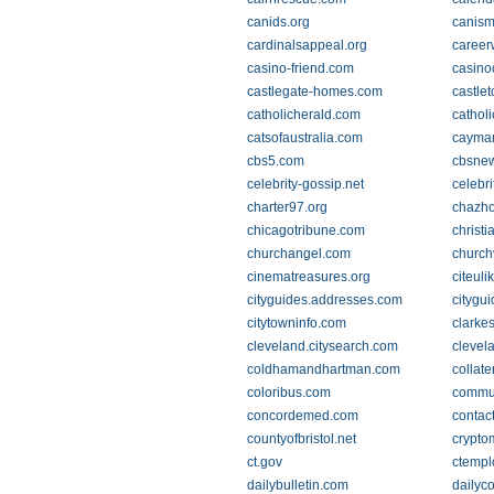
canids.org
canism
cardinalsappeal.org
career
casino-friend.com
casino
castlegate-homes.com
castle
catholicherald.com
catholi
catsofaustralia.com
cayma
cbs5.com
cbsne
celebrity-gossip.net
celebr
charter97.org
chazh
chicagotribune.com
christ
churchangel.com
church
cinematreasures.org
citeuli
cityguides.addresses.com
citygu
citytowninfo.com
clarke
cleveland.citysearch.com
clevel
coldhamandhartman.com
collat
coloribus.com
commun
concordemed.com
contac
countyofbristol.net
crypt
ct.gov
ctempl
dailybulletin.com
dailyc