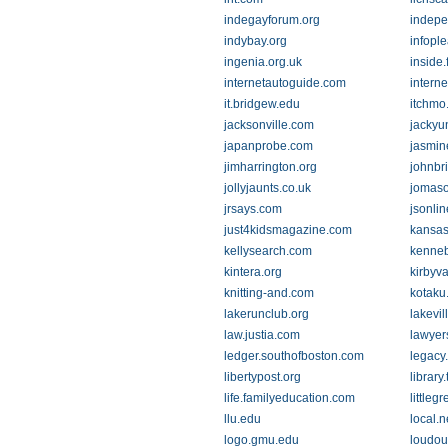
indegayforum.org
indepe
indybay.org
infopl
ingenia.org.uk
inside
internetautoguide.com
interne
it.bridgew.edu
itchmo
jacksonville.com
jackyun
japanprobe.com
jasmin
jimharrington.org
johnbr
jollyjaunts.co.uk
jomaso
jrsays.com
jsonli
just4kidsmagazine.com
kansas
kellysearch.com
kenneb
kintera.org
kirbyv
knitting-and.com
kotaku
lakerunclub.org
lakevi
law.justia.com
lawyer
ledger.southofboston.com
legacy
libertypost.org
library
life.familyeducation.com
littleg
llu.edu
local.
logo.gmu.edu
loudou