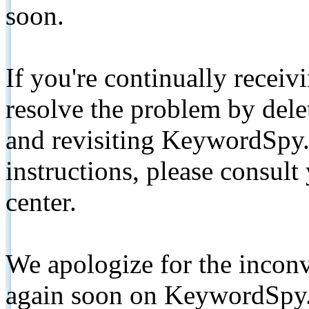
soon.
If you're continually receiv
resolve the problem by de
and revisiting KeywordSpy.
instructions, please consult
center.
We apologize for the inconv
again soon on KeywordSpy