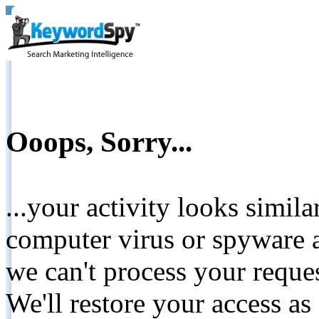
Ooops, Sorry...
...your activity looks simil
computer virus or spyware a
we can't process your reque
We'll restore your access as