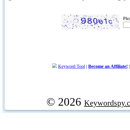
Ple
Keyword Tool
|
Become an Affiliate!
© 2026
Keywordspy.