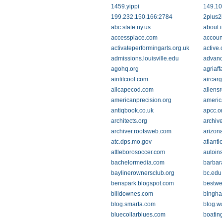
1459.yippi
149.10
199.232.150.166:2784
2plus2
abc.state.ny.us
about.
accessplace.com
accoun
activateperformingarts.org.uk
active
admissions.louisville.edu
advanc
agohq.org
agriaff
aintitcool.com
aircar
allcapecod.com
allensr
americanprecision.org
americ
antiqbook.co.uk
apcc.o
architects.org
archiv
archiver.rootsweb.com
arizon
atc.dps.mo.gov
atlant
attleborosoccer.com
autoins
bachelormedia.com
barbar
baylinerownersclub.org
bc.edu
benspark.blogspot.com
bestw
billdownes.com
bingha
blog.smarta.com
blog.w
bluecollarblues.com
boatin