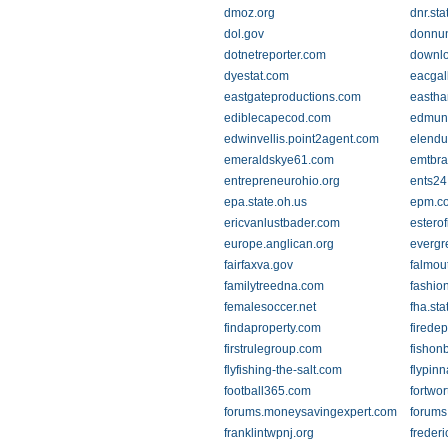
dmoz.org
dnr.st
dol.gov
donnu
dotnetreporter.com
downlo
dyestat.com
eacgal
eastgateproductions.com
easth
ediblecapecod.com
edmun
edwinvellis.point2agent.com
elendu
emeraldskye61.com
emtbr
entrepreneurohio.org
ents24
epa.state.oh.us
epm.c
ericvanlustbader.com
esterof
europe.anglican.org
evergr
fairfaxva.gov
falmou
familytreedna.com
fashio
femalesoccer.net
fha.st
findaproperty.com
firede
firstrulegroup.com
fishon
flyfishing-the-salt.com
flypin
football365.com
fortwo
forums.moneysavingexpert.com
forums
franklintwpnj.org
freder