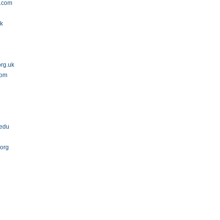
.com
uk
org.uk
com
.edu
org