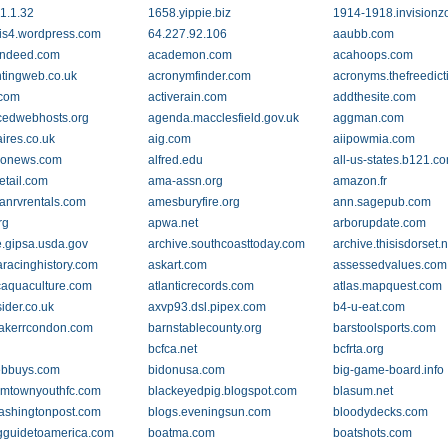
1.1.32
1658.yippie.biz
1914-1918.invision
is4.wordpress.com
64.227.92.106
aaubb.com
indeed.com
academon.com
acahoops.com
tingweb.co.uk
acronymfinder.com
acronyms.thefreedict
.com
activerain.com
addthesite.com
edwebhosts.org
agenda.macclesfield.gov.uk
aggman.com
aires.co.uk
aig.com
aiipowmia.com
gonews.com
alfred.edu
all-us-states.b121.c
etail.com
ama-assn.org
amazon.fr
anrvrentals.com
amesburyfire.org
ann.sagepub.com
rg
apwa.net
arborupdate.com
e.gipsa.usda.gov
archive.southcoasttoday.com
archive.thisisdorset.n
aracinghistory.com
askart.com
assessedvalues.com
icaquaculture.com
atlanticrecords.com
atlas.mapquest.com
ider.co.uk
axvp93.dsl.pipex.com
b4-u-eat.com
akerrcondon.com
barnstablecounty.org
barstoolsports.com
bcfca.net
bcfrta.org
ebbuys.com
bidonusa.com
big-game-board.info
mtownyouthfc.com
blackeyedpig.blogspot.com
blasum.net
ashingtonpost.com
blogs.eveningsun.com
bloodydecks.com
gguidetoamerica.com
boatma.com
boatshots.com