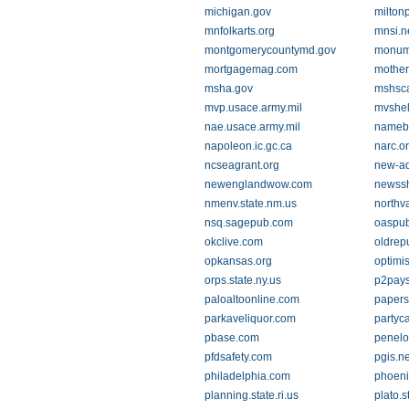
michigan.gov
milton
mnfolkarts.org
mnsi.n
montgomerycountymd.gov
monum
mortgagemag.com
mother
msha.gov
mshsca
mvp.usace.army.mil
mvshel
nae.usace.army.mil
nameb
napoleon.ic.gc.ca
narc.o
ncseagrant.org
new-ad
newenglandwow.com
newssh
nmenv.state.nm.us
northv
nsq.sagepub.com
oaspub
okclive.com
oldrepu
opkansas.org
optimis
orps.state.ny.us
p2pays
paloaltoonline.com
papers
parkaveliquor.com
partyc
pbase.com
penelo
pfdsafety.com
pgis.ne
philadelphia.com
phoeni
planning.state.ri.us
plato.s