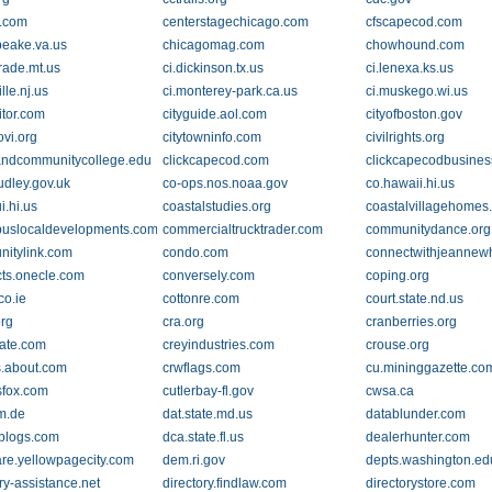
.com
centerstagechicago.com
cfscapecod.com
eake.va.us
chicagomag.com
chowhound.com
grade.mt.us
ci.dickinson.tx.us
ci.lenexa.ks.us
ille.nj.us
ci.monterey-park.ca.us
ci.muskego.wi.us
sitor.com
cityguide.aol.com
cityofboston.gov
ovi.org
citytowninfo.com
civilrights.org
andcommunitycollege.edu
clickcapecod.com
clickcapecodbusine
udley.gov.uk
co-ops.nos.noaa.gov
co.hawaii.hi.us
i.hi.us
coastalstudies.org
coastalvillagehomes
uslocaldevelopments.com
commercialtrucktrader.com
communitydance.org
itylink.com
condo.com
connectwithjeannew
cts.onecle.com
conversely.com
coping.org
co.ie
cottonre.com
court.state.nd.us
org
cra.org
cranberries.org
gate.com
creyindustries.com
crouse.org
s.about.com
crwflags.com
cu.mininggazette.co
sfox.com
cutlerbay-fl.gov
cwsa.ca
m.de
dat.state.md.us
datablunder.com
blogs.com
dca.state.fl.us
dealerhunter.com
re.yellowpagecity.com
dem.ri.gov
depts.washington.ed
ry-assistance.net
directory.findlaw.com
directorystore.com