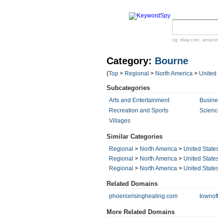
eg:
ebay.com
,
amazo
Category:
Bourne
(
Top
>
Regional
>
North America
>
United
Subcategories
Arts and Entertainment
Busin
Recreation and Sports
Scienc
Villages
Similar Categories
Regional
>
North America
>
United State
Regional
>
North America
>
United State
Regional
>
North America
>
United State
Related Domains
phoenixrisinghealing.com
townof
More Related Domains