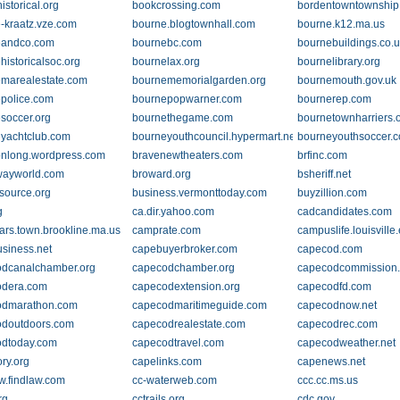
istorical.org
bookcrossing.com
bordentowntownship
-kraatz.vze.com
bourne.blogtownhall.com
bourne.k12.ma.us
eandco.com
bournebc.com
bournebuildings.co.
historicalsoc.org
bournelax.org
bournelibrary.org
marealestate.com
bournememorialgarden.org
bournemouth.gov.uk
police.com
bournepopwarner.com
bournerep.com
soccer.org
bournethegame.com
bournetownharriers.
yachtclub.com
bourneyouthcouncil.hypermart.net
bourneyouthsoccer.
nlong.wordpress.com
bravenewtheaters.com
brfinc.com
wayworld.com
broward.org
bsheriff.net
esource.org
business.vermonttoday.com
buyzillion.com
g
ca.dir.yahoo.com
cadcandidates.com
ars.town.brookline.ma.us
camprate.com
campuslife.louisville
siness.net
capebuyerbroker.com
capecod.com
dcanalchamber.org
capecodchamber.org
capecodcommission.
odera.com
capecodextension.org
capecodfd.com
odmarathon.com
capecodmaritimeguide.com
capecodnow.net
doutdoors.com
capecodrealestate.com
capecodrec.com
dtoday.com
capecodtravel.com
capecodweather.net
ry.org
capelinks.com
capenews.net
w.findlaw.com
cc-waterweb.com
ccc.cc.ms.us
rg
cctrails.org
cdc.gov