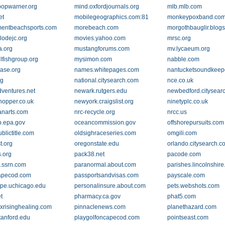
popwarner.org
mind.oxfordjournals.org
mlb.mlb.com
et
mobilegeographics.com:81
monkeypoxband.co
entbeachsports.com
morebeach.com
morgothbauglir.blog
lodejc.org
movies.yahoo.com
mrsc.org
.org
mustangforums.com
mv.lycaeum.org
lfishgroup.org
mysimon.com
nabble.com
ase.org
names.whitepages.com
nantucketsoundkeep
rg
national.citysearch.com
nce.co.uk
ventures.net
newark.rutgers.edu
newbedford.citysear
opper.co.uk
newyork.craigslist.org
ninetyplc.co.uk
anarts.com
nrc-recycle.org
nrcc.us
.epa.gov
oceancommission.gov
offshorepursuits.com
blictitle.com
oldsighraceseries.com
omgili.com
t.org
oregonstate.edu
orlando.citysearch.c
.org
pack38.net
pacode.com
.ssrn.com
paranormal.about.com
parishes.lincolnshire
apecod.com
passportsandvisas.com
payscale.com
pe.uchicago.edu
personalinsure.about.com
pets.webshots.com
t
pharmacy.ca.gov
phat5.com
xrisinghealing.com
pinnaclenews.com
planethazard.com
tanford.edu
playgolfoncapecod.com
pointseast.com