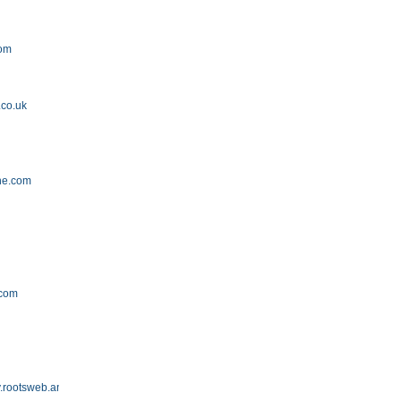
com
.co.uk
ne.com
.com
.rootsweb.ancestry.com