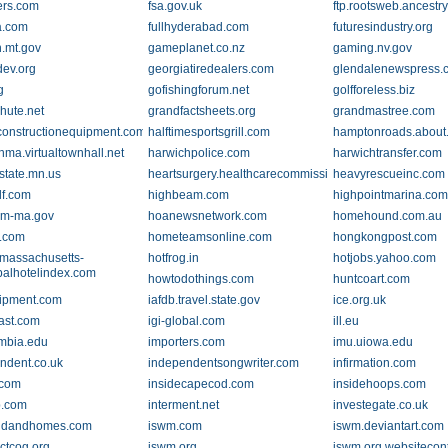
ers.com
fsa.gov.uk
ftp.rootsweb.ancestr
a.com
fullhyderabad.com
futuresindustry.org
n.mt.gov
gameplanet.co.nz
gaming.nv.gov
ev.org
georgiatiredealers.com
glendalenewspress.
g
gofishingforum.net
golfforeless.biz
hute.net
grandfactsheets.org
grandmastree.com
constructionequipment.com
halftimesportsgrill.com
hamptonroads.about
hma.virtualtownhall.net
harwichpolice.com
harwichtransfer.com
.state.mn.us
heartsurgery.healthcarecommission.org.uk
heavyrescueinc.com
lf.com
highbeam.com
highpointmarina.co
am-ma.gov
hoanewsnetwork.com
homehound.com.au
.com
hometeamsonline.com
hongkongpost.com
-massachusetts-
hotfrog.in
hotjobs.yahoo.com
balhotelindex.com
howtodothings.com
huntcoart.com
ipment.com
iafdb.travel.state.gov
ice.org.uk
ast.com
igi-global.com
ill.eu
umbia.edu
importers.com
imu.uiowa.edu
ndent.co.uk
independentsongwriter.com
infirmation.com
.com
insidecapecod.com
insidehoops.com
b.com
interment.net
investegate.co.uk
andandhomes.com
iswm.com
iswm.deviantart.com
ctcog.org
iswm.org
iswm.org.websitecon