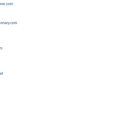
zone.com
ionary.com
om
et