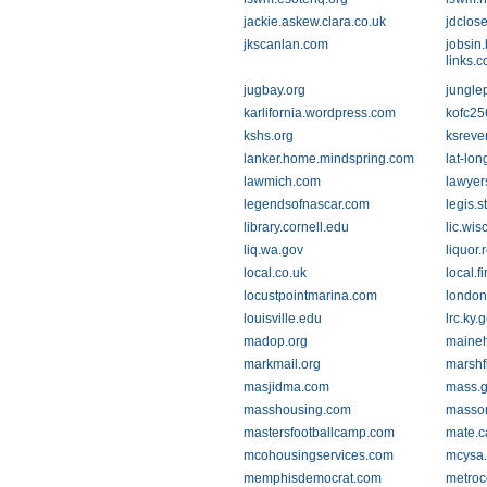
jackie.askew.clara.co.uk
jdclos
jkscanlan.com
jobsin.
links.
jugbay.org
jungle
karlifornia.wordpress.com
kofc25
kshs.org
ksreve
lanker.home.mindspring.com
lat-lo
lawmich.com
lawyer
legendsofnascar.com
legis.s
library.cornell.edu
lic.wis
liq.wa.gov
liquor.
local.co.uk
local.f
locustpointmarina.com
londo
louisville.edu
lrc.ky.
madop.org
maineh
markmail.org
marshf
masjidma.com
mass.
masshousing.com
masson
mastersfootballcamp.com
mate.c
mcohousingservices.com
mcysa.
memphisdemocrat.com
metroc