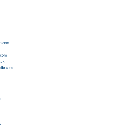
ss.com
.com
.uk
hite.com
m
u