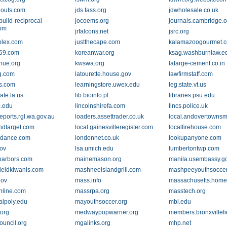
eouts.com
jds.fass.org
jdwholesale.co.uk
build-reciprocal-
jocoems.org
journals.cambridge.o
com
jrfalcons.net
jsrc.org
plex.com
justthecape.com
kalamazoogourmet.
69.com
koreanwar.org
ksag.washburnlaw.e
nue.org
kwswa.org
lafarge-cement.co.in
ng.com
latourette.house.gov
lawfirmstaff.com
s.com
learningstore.uwex.edu
leg.state.vt.us
tate.la.us
lib.bioinfo.pl
libraries.psu.edu
c.edu
lincolnshirefa.com
lincs.police.uk
reports.rgl.wa.gov.au
loaders.assettrader.co.uk
local.andovertowns
indtarget.com
local.gainesvilleregister.com
localfirehouse.com
ndance.com
londonnet.co.uk
lookupanyone.com
gov
lsa.umich.edu
lumbertontwp.com
arbors.com
mainemason.org
manila.usembassy.g
ieldkiwanis.com
mashneeislandgrill.com
mashpeeyouthsoccer
gov
mass.info
massachusetts.home
line.com
massrpa.org
masstech.org
alpoly.edu
mayouthsoccer.org
mbl.edu
org
medwaypopwarner.org
members.bronxvillef
ouncil.org
mgalinks.org
mhp.net