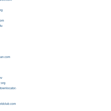
rg
com
du
man.com
ov
.org
townlocator.com
ieldclub.com