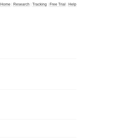
Home
|
Research
|
Tracking
|
Free Trial
|
Help