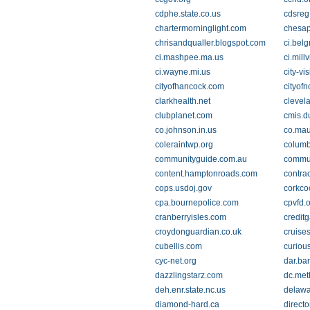
cdphe.state.co.us
cdsreg
chartermorninglight.com
chesap
chrisandqualler.blogspot.com
ci.bel
ci.mashpee.ma.us
ci.millv
ci.wayne.mi.us
city-vi
cityofhancock.com
cityofn
clarkhealth.net
clevel
clubplanet.com
cmis.d
co.johnson.in.us
co.mau
coleraintwp.org
columb
communityguide.com.au
commun
content.hamptonroads.com
contra
cops.usdoj.gov
corkco
cpa.bournepolice.com
cpvfd.
cranberryisles.com
credit
croydonguardian.co.uk
cruise
cubellis.com
curiou
cyc-net.org
dar.ba
dazzlingstarz.com
dc.met
deh.enr.state.nc.us
delawa
diamond-hard.ca
directo