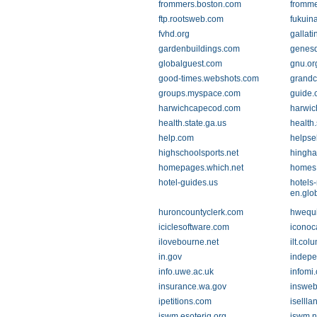
frommers.boston.com
fromm
ftp.rootsweb.com
fukuin
fvhd.org
gallati
gardenbuildings.com
genesd
globalguest.com
gnu.or
good-times.webshots.com
grandc
groups.myspace.com
guide.
harwichcapecod.com
harwic
health.state.ga.us
health
help.com
helpse
highschoolsports.net
hingh
homepages.which.net
homes
hotel-guides.us
hotels
en.glo
huroncountyclerk.com
hwequ
iciclesoftware.com
iconoc
ilovebourne.net
ilt.col
in.gov
indepe
info.uwe.ac.uk
infomi
insurance.wa.gov
inswe
ipetitions.com
iselll
iswm.esoteriq.org
iswm.n