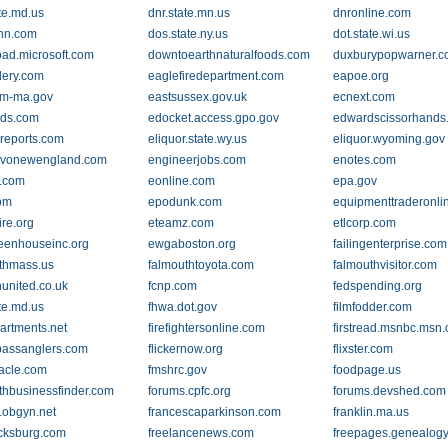
ate.md.us
dnr.state.mn.us
dnronline.com
nn.com
dos.state.ny.us
dot.state.wi.us
ad.microsoft.com
downtoearthnaturalfoods.com
duxburypopwarner.
lery.com
eaglefiredepartment.com
eapoe.org
am-ma.gov
eastsussex.gov.uk
ecnext.com
ds.com
edocket.access.gpo.gov
edwardscissorhands
reports.com
eliquor.state.wy.us
eliquor.wyoming.gov
avonewengland.com
engineerjobs.com
enotes.com
.com
eonline.com
epa.gov
om
epodunk.com
equipmenttraderonli
ire.org
eteamz.com
etlcorp.com
eenhouseinc.org
ewgaboston.org
failingenterprise.com
thmass.us
falmouthtoyota.com
falmouthvisitor.com
nunited.co.uk
fcnp.com
fedspending.org
ate.md.us
fhwa.dot.gov
filmfodder.com
partments.net
firefightersonline.com
firstread.msnbc.msn
bassanglers.com
flickernow.org
flixster.com
nacle.com
fmshrc.gov
foodpage.us
rthbusinessfinder.com
forums.cpfc.org
forums.devshed.com
.obgyn.net
francescaparkinson.com
franklin.ma.us
icksburg.com
freelancenews.com
freepages.genealogy