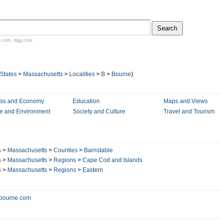
n.com
,
digg.com
 States
>
Massachusetts
>
Localities
>
B
>
Bourne
)
ess and Economy
Education
Maps and Views
e and Environment
Society and Culture
Travel and Tourism
s
>
Massachusetts
>
Counties
>
Barnstable
s
>
Massachusetts
>
Regions
>
Cape Cod and Islands
s
>
Massachusetts
>
Regions
>
Eastern
bourne.com