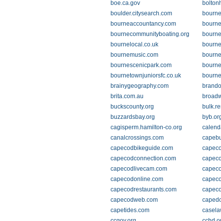
boe.ca.gov
boltonh
boulder.citysearch.com
bourne
bourneaccountancy.com
bourn
bournecommunityboating.org
bourne
bournelocal.co.uk
bourne
bournemusic.com
bourne
bournescenicpark.com
bourne
bournetownjuniorsfc.co.uk
bourne
brainygeography.com
brando
brita.com.au
broad
buckscounty.org
bulk.r
buzzardsbay.org
byb.or
cagisperm.hamilton-co.org
calend
canalcrossings.com
capebu
capecodbikeguide.com
capeco
capecodconnection.com
capec
capecodlivecam.com
capec
capecodonline.com
capeco
capecodrestaurants.com
capeco
capecodweb.com
capedo
capetides.com
casela
ccgov.org
cchd.o