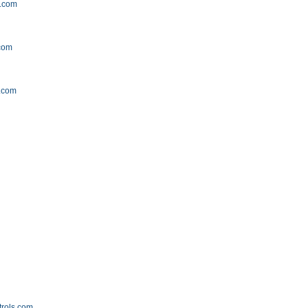
y.com
com
.com
m
trols.com