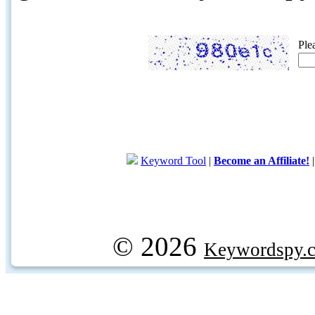
Ple
Keyword Tool
|
Become an Affiliate!
© 2026
Keywordspy.