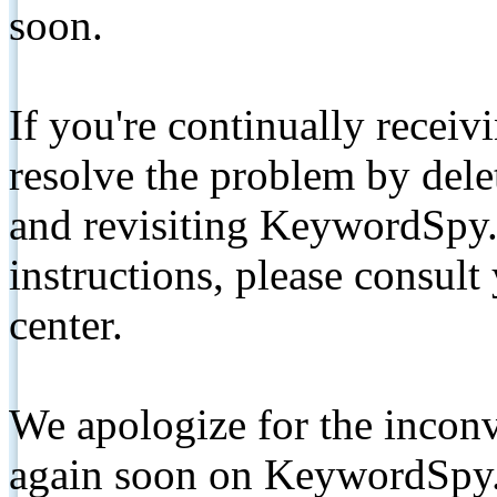
soon.
If you're continually receiv
resolve the problem by de
and revisiting KeywordSpy.
instructions, please consult
center.
We apologize for the inconv
again soon on KeywordSpy