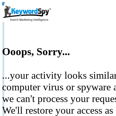
Ooops, Sorry...
...your activity looks simil
computer virus or spyware a
we can't process your reque
We'll restore your access as