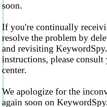
soon.
If you're continually receiv
resolve the problem by de
and revisiting KeywordSpy.
instructions, please consult
center.
We apologize for the inconv
again soon on KeywordSpy