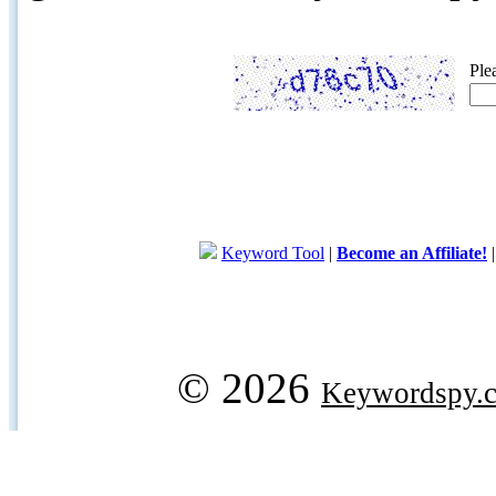
Ple
Keyword Tool
|
Become an Affiliate!
© 2026
Keywordspy.