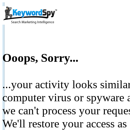
Ooops, Sorry...
...your activity looks simil
computer virus or spyware a
we can't process your reque
We'll restore your access as