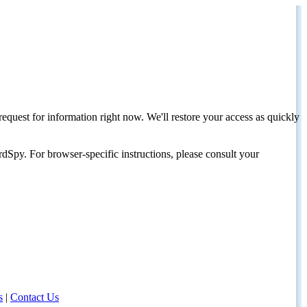
request for information right now. We'll restore your access as quickly
dSpy. For browser-specific instructions, please consult your
s
|
Contact Us