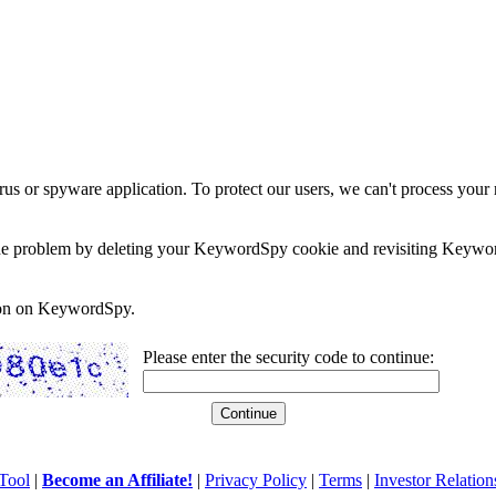
rus or spyware application. To protect our users, we can't process your 
e the problem by deleting your KeywordSpy cookie and revisiting Keywor
soon on KeywordSpy.
Please enter the security code to continue:
Tool
|
Become an Affiliate!
|
Privacy Policy
|
Terms
|
Investor Relation