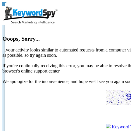
Ooops, Sorry...
...your activity looks similar to automated requests from a computer vi
as possible, so try again soon.
If you're continually receiving this error, you may be able to resolv
browser's online support center.
We apologize for the inconvenience, and hope we'll see you again 
Keyword 