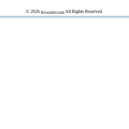
© 2026
All Rights Reserved.
Keywordspy.com