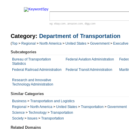
eg:
ebay.com
,
amazon.com
,
digg.com
Category:
Department of Transportation
(
Top
>
Regional
>
North America
>
United States
>
Government
>
Executive
Subcategories
Bureau of Transportation
Federal Aviation Administration
Feder
Statistics
Federal Railroad Administration
Federal Transit Administration
Mariti
Research and Innovative
Technology Administration
Similar Categories
Business
>
Transportation and Logistics
Regional
>
North America
>
United States
>
Transportation
>
Government
Science
>
Technology
>
Transportation
Society
>
Issues
>
Transportation
Related Domains