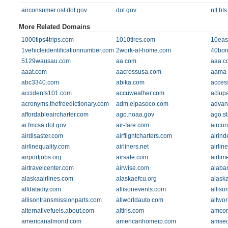
airconsumer.ost.dot.gov
dot.gov
ntl.bt
More Related Domains
1000tips4trips.com
1010tires.com
10eas
1vehicleidentificationnumber.com
2work-at-home.com
40bon
5129wausau.com
aa.com
aaa.c
aaat.com
aacrossusa.com
aama-n
abc3340.com
abika.com
acces
accidents101.com
accuweather.com
aclup
acronyms.thefreedictionary.com
adm.elpasoco.com
advan
affordableaircharter.com
ago.noaa.gov
ago.st
ai.fmcsa.dot.gov
air-fare.com
aircon
airdisaster.com
airflightcharters.com
airin
airlinequality.com
airliners.net
airlin
airportjobs.org
airsafe.com
airtim
airtravelcenter.com
airwise.com
alaba
alaskaairlines.com
alaskaefcu.org
alask
alldatadiy.com
allisonevents.com
alliso
allisontransmissionparts.com
allworldauto.com
allwo
alternativefuels.about.com
altiris.com
amcor
americanalmond.com
americanhomeip.com
amsec