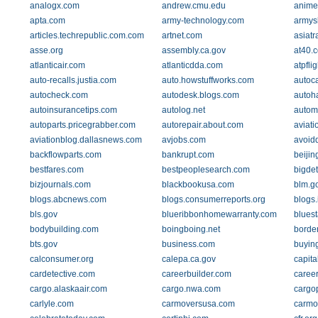
analogx.com
andrew.cmu.edu
anime
apta.com
army-technology.com
armys
articles.techrepublic.com.com
artnet.com
asiatr
asse.org
assembly.ca.gov
at40.
atlanticair.com
atlanticdda.com
atpfli
auto-recalls.justia.com
auto.howstuffworks.com
autoc
autocheck.com
autodesk.blogs.com
autoh
autoinsurancetips.com
autolog.net
autom
autoparts.pricegrabber.com
autorepair.about.com
aviati
aviationblog.dallasnews.com
avjobs.com
avoid
backflowparts.com
bankrupt.com
beijin
bestfares.com
bestpeoplesearch.com
bigde
bizjournals.com
blackbookusa.com
blm.g
blogs.abcnews.com
blogs.consumerreports.org
blogs
bls.gov
blueribbonhomewarranty.com
bluest
bodybuilding.com
boingboing.net
borde
bts.gov
business.com
buying
calconsumer.org
calepa.ca.gov
capita
cardetective.com
careerbuilder.com
career
cargo.alaskaair.com
cargo.nwa.com
cargo
carlyle.com
carmoversusa.com
carmo