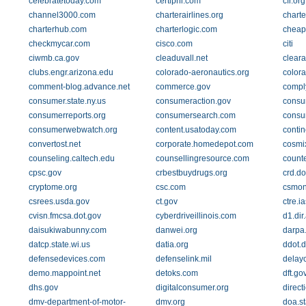
celebratetoday.com
certiphi.com
cfr.org
channel3000.com
charterairlines.org
charte
charterhub.com
charterlogic.com
cheapf
checkmycar.com
cisco.com
citi
ciwmb.ca.gov
cleaduvall.net
clear
clubs.engr.arizona.edu
colorado-aeronautics.org
color
comment-blog.advance.net
commerce.gov
compl
consumer.state.ny.us
consumeraction.gov
consu
consumerreports.org
consumersearch.com
consu
consumerwebwatch.org
content.usatoday.com
contin
convertost.net
corporate.homedepot.com
cosmi
counseling.caltech.edu
counsellingresource.com
counte
cpsc.gov
crbestbuydrugs.org
crd.do
cryptome.org
csc.com
csmon
csrees.usda.gov
ct.gov
ctre.i
cvisn.fmcsa.dot.gov
cyberdriveillinois.com
d1.di
daisukiwabunny.com
danwei.org
darpa.
datcp.state.wi.us
datia.org
ddot.d
defensedevices.com
defenselink.mil
delay
demo.mappoint.net
detoks.com
dft.go
dhs.gov
digitalconsumer.org
direc
dmv-department-of-motor-
dmv.org
doa.st