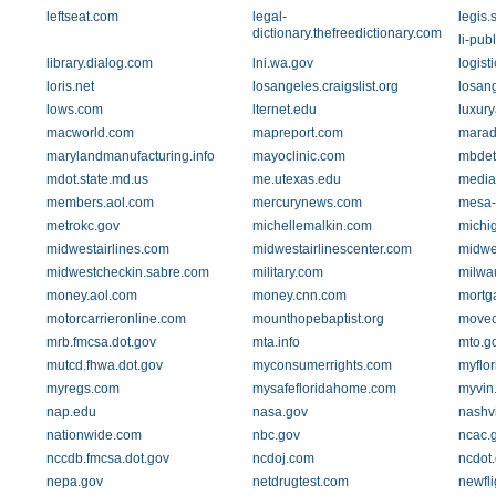
leftseat.com
legal-
legis.
dictionary.thefreedictionary.com
li-pub
library.dialog.com
lni.wa.gov
logis
loris.net
losangeles.craigslist.org
losan
lows.com
lternet.edu
luxury
macworld.com
mapreport.com
marad
marylandmanufacturing.info
mayoclinic.com
mbdet
mdot.state.md.us
me.utexas.edu
medi
members.aol.com
mercurynews.com
mesa-
metrokc.gov
michellemalkin.com
michi
midwestairlines.com
midwestairlinescenter.com
midwes
midwestcheckin.sabre.com
military.com
milwa
money.aol.com
money.cnn.com
mortg
motorcarrieronline.com
mounthopebaptist.org
movec
mrb.fmcsa.dot.gov
mta.info
mto.g
mutcd.fhwa.dot.gov
myconsumerrights.com
myflor
myregs.com
mysafefloridahome.com
myvin
nap.edu
nasa.gov
nashvi
nationwide.com
nbc.gov
ncac.
nccdb.fmcsa.dot.gov
ncdoj.com
ncdot.
nepa.gov
netdrugtest.com
newfli