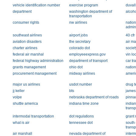
vehicle identification number
exercise program
duvall
department
washington department of
alcoho
transportation
consumer rights
nw airlines
nation
admini
southeast airlines
airport jobs
40 cfr
aviation disasters
the secretary
air ma
charter airlines
colorado dot
societ
federal air marshal
employeeexpress.gov
vin lo
federal highway administration
department of transport
car tr
grants management
ohio dot
natio
procurement management
midway airlines
ameri
major us airlines
usdot number
drug t
jj keller
bts
james
volpe
nebraska department of roads
pinnac
shuttle america
indiana time zone
indian
transp
intermodal transportation
dot regulations
grant
what is air
tennessee dot
south 
transp
air marshall
nevada department of
inter