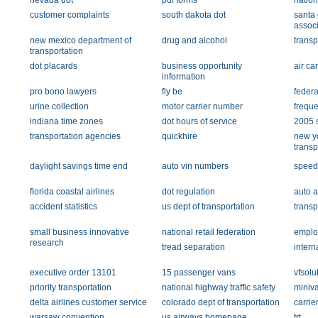
nevada dot
pdf forms
nation
customer complaints
south dakota dot
santa 
associ
new mexico department of
drug and alcohol
transp
transportation
dot placards
business opportunity
air car
information
pro bono lawyers
fly be
federa
urine collection
motor carrier number
freque
indiana time zones
dot hours of service
2005 
transportation agencies
quickhire
new y
transp
daylight savings time end
auto vin numbers
speedi
florida coastal airlines
dot regulation
auto a
accident statistics
us dept of transportation
transp
small business innovative
national retail federation
emplo
research
tread separation
intern
executive order 13101
15 passenger vans
vfsolu
priority transportation
national highway traffic safety
miniva
delta airlines customer service
colorado dept of transportation
carrier
warsaw convention
us airways homepage
trt