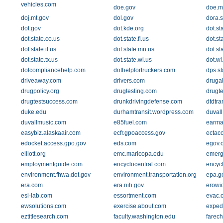
vehicles.com
doe.gov
doe.m
doj.mt.gov
dol.gov
dora.s
dot.gov
dot.kde.org
dot.st
dot.state.co.us
dot.state.fl.us
dot.st
dot.state.il.us
dot.state.mn.us
dot.st
dot.state.tx.us
dot.state.wi.us
dot.wi
dotcompliancehelp.com
dothelpfortruckers.com
dps.st
driveaway.com
drivers.com
druga
drugpolicy.org
drugtesting.com
drugt
drugtestsuccess.com
drunkdrivingdefense.com
dtdtra
duke.edu
durhamtransit.wordpress.com
duvall
duvallmusic.com
e85fuel.com
earma
easybiz.alaskaair.com
ecfr.gpoaccess.gov
ectac
edocket.access.gpo.gov
eds.com
egov.
elliott.org
emc.maricopa.edu
emerg
employmentguide.com
encyclocentral.com
encycl
environment.fhwa.dot.gov
environment.transportation.org
epa.g
era.com
era.nih.gov
erowi
esl-lab.com
essortment.com
evac.
ewsolutions.com
exercise.about.com
exped
eztitlesearch.com
faculty.washington.edu
farec