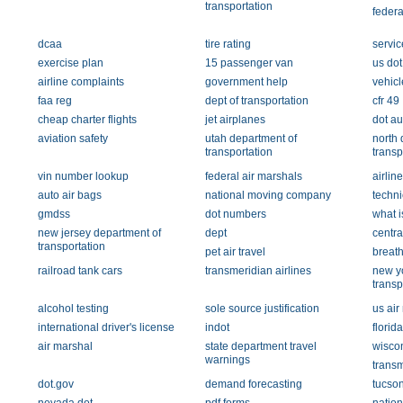
transportation
federa
dcaa
tire rating
servic
exercise plan
15 passenger van
us do
airline complaints
government help
vehicl
faa reg
dept of transportation
cfr 49
cheap charter flights
jet airplanes
dot au
aviation safety
utah department of
north 
transportation
transp
vin number lookup
federal air marshals
airli
auto air bags
national moving company
techni
gmdss
dot numbers
what 
new jersey department of
dept
centra
transportation
pet air travel
breath
railroad tank cars
transmeridian airlines
new yo
transp
alcohol testing
sole source justification
us air
international driver's license
indot
florida
air marshal
state department travel
wiscon
warnings
transm
dot.gov
demand forecasting
tucson