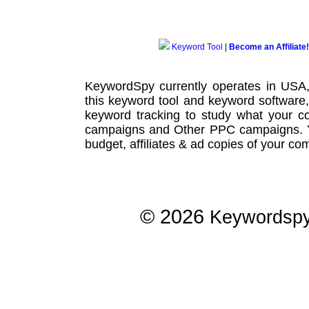
Keyword Tool
|
Become an Affiliate!
KeywordSpy currently operates in USA
this
keyword tool
and
keyword software
keyword tracking
to study what your co
campaigns
and Other
PPC campaigns
.
budget, affiliates & ad copies of your com
© 2026
Keywordsp