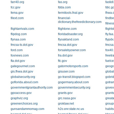
farr40.org
fas.org
fastid
fcc.gov
fdda.com
fdic.g
fema.gov
fermitools.fnal.gov
fhwa.d
filext.com
financial-
findbe
dictionary.thefreedictionary.com
fitnes
flightarrivals.com
flightone.com
flight
flipdog.com
floridadisaster.org
fly.faa
flynaa.com
flyoakland.com
flypd
fmcsa-ts.dot.gov
fmcsa.dot.gov
fmcsa
ford.com
forsalebyowner.com
fox40.
foxnews.com
fra.dot.gov
freetr
fta.dot.gov
ftc.gov
fuelce
gategourmet.com
gatormotorsports.com
geogr
gis.fhwa.dot.gov
gisuser.com
global
globalsecurity.org
go-transit.blogspot.com
gobri
goflorida.about.com
gogermany.about.com
gotran
governmentgrantauthority.com
governmentsecurity.org
govex
gpoaccess.gov
grants.gov
grants
graphviz.org
grc.nasa.gov
greata
greenerchoices.org
groklaw.net
group
gunsandammomag.com
h2o.enr.state.nc.us
habit