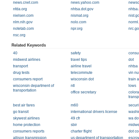
news.cnet.com
news.yahoo.com
newsc
nfda.org
nhtsa.dot.gov
nhtsa
nielsen.com
nismat.org
nist.g
nlm.nih.gov
nolo.com
norml
notetab.com
npr.org
nrc.go
nsc.org
Related Keywords
40
safety
consu
midwest airlines
travel tips
dot
transport
airline travel
nhtsa
drug tests
telecommute
vin n
consumers report
wisconsin dot
train 
wisconsin department of
ntl
lows
transportation
office secretary
colora
transp
best air fares
m60
securi
go transit
international drivers license
washi
skywest airlines
49 cfr
wa do
home protection
sbir
midwes
consumers reports
charter flight
dot c
allison transmission
us department of transportation
escro