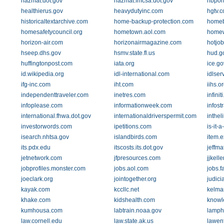
hazmat.dot.gov
hazmat.fmcsa.dot.gov
hbpon
healthierus.gov
heavydutyinc.com
hgtv.
historicaltextarchive.com
home-backup-protection.com
homeb
homesafetycouncil.org
hometown.aol.com
homew
horizon-air.com
horizonairmagazine.com
hotjo
hseep.dhs.gov
hsmv.state.fl.us
hud.g
huffingtonpost.com
iata.org
ice.go
id.wikipedia.org
idl-international.com
idlser
ifg-inc.com
iht.com
iihs.o
independenttraveler.com
inetres.com
infinit
infoplease.com
informationweek.com
infost
international.fhwa.dot.gov
internationaldriverspermit.com
inthel
investorwords.com
ipetitions.com
is-it-
isearch.nhtsa.gov
islandbirds.com
item.
its.pdx.edu
itscosts.its.dot.gov
jeffm
jetnetwork.com
jfpresources.com
jjkell
jobprofiles.monster.com
jobs.aol.com
jobs.f
joeclark.org
jointogether.org
judici
kayak.com
kccllc.net
kelma
khake.com
kidshealth.com
knowl
kumhousa.com
labtrain.noaa.gov
lamph
law.cornell.edu
law.state.ak.us
lawen