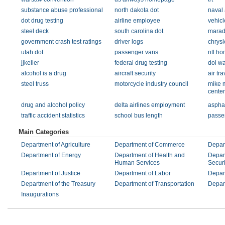
substance abuse professional
north dakota dot
naval 
dot drug testing
airline employee
vehicl
steel deck
south carolina dot
mara
government crash test ratings
driver logs
chrysl
utah dot
passenger vans
ntl h
jjkeller
federal drug testing
dol w
alcohol is a drug
aircraft security
air tra
steel truss
motorcycle industry council
mike 
center
drug and alcohol policy
delta airlines employment
asphal
traffic accident statistics
school bus length
passe
Main Categories
Department of Agriculture
Department of Commerce
Depar
Department of Energy
Department of Health and
Depar
Human Services
Securi
Department of Justice
Department of Labor
Depart
Department of the Treasury
Department of Transportation
Depart
Inaugurations