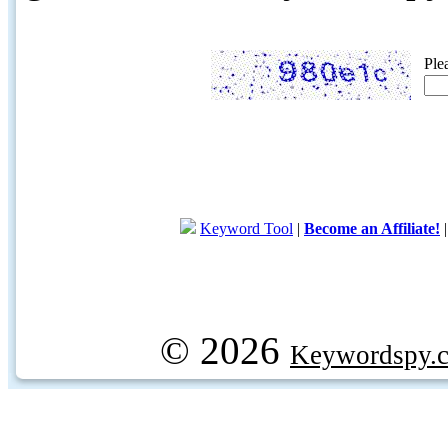
Ple
Keyword Tool
|
Become an Affiliate!
© 2026
Keywordspy.