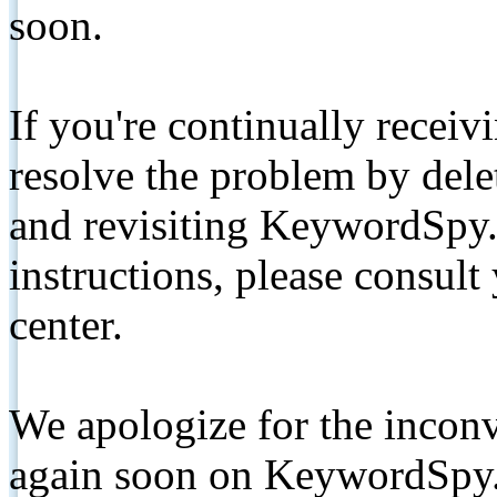
soon.
If you're continually receiv
resolve the problem by de
and revisiting KeywordSpy.
instructions, please consult
center.
We apologize for the inconv
again soon on KeywordSpy