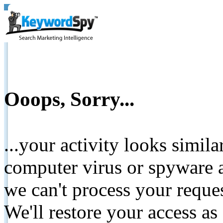
Ooops, Sorry...
...your activity looks simil
computer virus or spyware a
we can't process your reque
We'll restore your access as