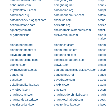
bluemountainstone.com
bmagic.org.uk
bmj.c
bobdunsire.com
boingboing.net
bonni
buyatlantatours.com
caledonian.org
campb
carmichael.org
carolnoonanmusic.com
catal
catharinebeck.blogspot.com
cbsnews.com
ccsna
cedarmtnstone.com
celticarts.org
celti
cgi.ebay.com.au
chawedrosin.wordpress.com
chris
ci.garland.tx.us
civilwaralbum.com
clan-
malco
clangathering.org
clanmacduff.org
clanm
clanmontgomery.org
clanmunrousa.org
clansc
clevelandart.org
clogdancing.com
clubp
collegebarscene.com
commissionaportrait.com
commu
crankfire.com
crawler.com
creati
cwtraceystudio.co.uk
dahlonegacelticmusicfestival.com
dailym
dance.net
dancecheer.net
danc
dasart.com
davedraper.com
dc.pe
dekalb.public.lib.ga.us
dickblick.com
dixonc
diynetwork.com
dmoz.org
docsn
drawingcoach.com
drawings.dolphinitybv.com
drawi
drawnandquarterly.com
drawsketch.about.com
dueys
electricscotland.com
electroniccottage.com
elfwo