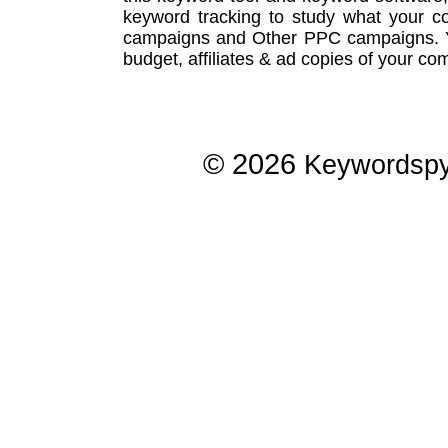
keyword tracking
to study what your co
campaigns
and Other
PPC campaigns
.
budget, affiliates & ad copies of your com
© 2026
Keywordsp