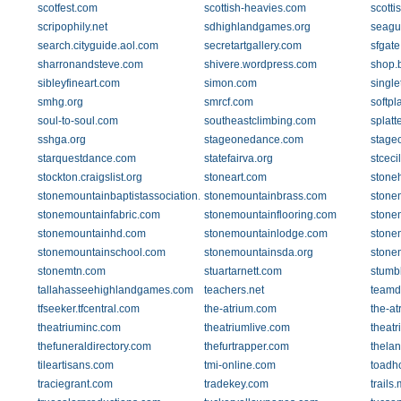
scotfest.com
scottish-heavies.com
scott
scripophily.net
sdhighlandgames.org
seagu
search.cityguide.aol.com
secretartgallery.com
sfgat
sharronandsteve.com
shivere.wordpress.com
shop.b
sibleyfineart.com
simon.com
single
smhg.org
smrcf.com
softpl
soul-to-soul.com
southeastclimbing.com
splatt
sshga.org
stageonedance.com
stage
starquestdance.com
statefairva.org
stceci
stockton.craigslist.org
stoneart.com
stone
stonemountainbaptistassociation.org
stonemountainbrass.com
stonem
stonemountainfabric.com
stonemountainflooring.com
stone
stonemountainhd.com
stonemountainlodge.com
stone
stonemountainschool.com
stonemountainsda.org
stone
stonemtn.com
stuartarnett.com
stumb
tallahasseehighlandgames.com
teachers.net
teamd
tfseeker.tfcentral.com
the-atrium.com
the-at
theatriuminc.com
theatriumlive.com
theat
thefuneraldirectory.com
thefurtrapper.com
thela
tileartisans.com
tmi-online.com
toadh
traciegrant.com
tradekey.com
trails