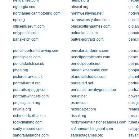
neflgames.com
nemba.org
netpa
ngeorgia.com
nhscot.org
nilouf
northamericanmotoring.com
northwestliving.net
notev
npr.org
nz.answers.yahoo.com
oasis.
officemuseum.com
ohioscottishgames.com
old.ar
onlypencil.com
painatlanta.com
panam
parisketch.com
pattys-portraits.com
pencil
pencil-portrait-drawing.com
pencilartandprints.com
pencil
pencilplace.com
pencilportraitcards.com
pencil
pencilsketch.co.uk
perfectpeople.net
pet-po
phga.org
phoenixmemorial.com
phojo
picturedraw.co.uk
planetfallstudios.com
plane
portrait-artist.org
portraitart.net
portra
portraitsbyziggy.com
portraitsdrawnbygene.tripo
portr
portraitswithpets.com
pouet.net
powe
projectjason.org
psnw.com
qesig
ravinia.org
razorgator.com
reales
richmondceltic.com
riscot.org
rmsa.
rockclimbing.com
rockymountainstonecandles.com
runet
sadly-missed.com
safinomani.blogspot.com
sallyp
sandralamarche.com
sarasotagames.org
savan