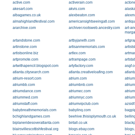
active.com
activerain.com
acton
akesart.com
akvis.com
alaska
albagames.co.uk
alexbeaton.com
alexm
almahighlandfestival.com
americansightseeingatl.com
antiq
ararchive.com
archiver.rootsweb.ancestry.com
art-an
marga
artandstone.com
artbyjaneth.com
artgra
artinstone.com
artisanmemorials.com
artist
artistsonline.biz
artlex.com
artma
artpromote.com
artrampage.com
artsta
artwithapencil.blogspot.com
artyfactory.com
asgf.o
atlanta.citysearch.com
atlanta.creativeloafing.com
atlant
atrium-resort.com
atrium.com
atrium
atriumbb.com
atriumbnb.com
atriu
atriumdance.com
atriumec.com
atrium
atriummed.com
atriumnyc.com
atriu
atriumstaff.com
atriumvipclub.com
azsidf
babybreathmemorials.com
babylinq.com
bagpi
bchighlandgames.com
beehive.thisisplymouth.co.uk
belli
biplaneridesoveratlanta.com
birtall.co.uk
black
blairsvillescottishfestival.org
blogs.ebay.com
blogs.