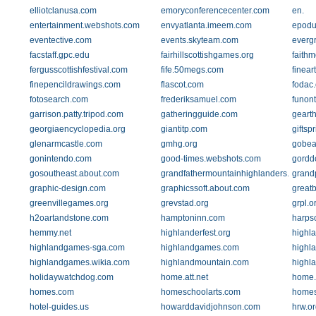
elliotclanusa.com
emoryconferencecenter.com
en.
entertainment.webshots.com
envyatlanta.imeem.com
epodu
eventective.com
events.skyteam.com
everg
facstaff.gpc.edu
fairhillscottishgames.org
faith
fergusscottishfestival.com
fife.50megs.com
finea
finepencildrawings.com
flascot.com
fodac.
fotosearch.com
frederiksamuel.com
funont
garrison.patty.tripod.com
gatheringguide.com
geart
georgiaencyclopedia.org
giantitp.com
giftsp
glenarmcastle.com
gmhg.org
gobea
gonintendo.com
good-times.webshots.com
gordd
gosoutheast.about.com
grandfathermountainhighlanders.org
grand
graphic-design.com
graphicssoft.about.com
greatb
greenvillegames.org
grevstad.org
grpl.o
h2oartandstone.com
hamptoninn.com
harpsc
hemmy.net
highlanderfest.org
highla
highlandgames-sga.com
highlandgames.com
highl
highlandgames.wikia.com
highlandmountain.com
highl
holidaywatchdog.com
home.att.net
home.
homes.com
homeschoolarts.com
homes
hotel-guides.us
howarddavidjohnson.com
hrw.or