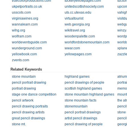
truecolorproductions.com
tuckeryellowpages.com
tucso
ukpetportraits.co.uk
unitedscottishsociety.com
upcom
usscots.com
uts.cc.utexas.edu
vahigh
virginiawines.org
virtualtourist
visitd
wannalearn.com
web.georgia.org
webgu
wihg.org
wikitravel.org
winzy
wolfram.com
woodenpalette.com
wordp
worldeventsguide.com
worldfordstonemountain.com
world
wunderground.com
wwar.com
xplan
yellowbook.com
yellowpages.com
zazzl
zvents.com
Related Keywords
stone mountain
highland games
atrium
pencil portrait drawing
pencil drawings of people
portra
portrait drawing
scottish highland games
memori
stage one dance competition
stone mountain highland games
mount
pencil artwork
stone mountain facts
the at
pencil drawing portraits
stonemountain
penci
pencil drawing artists
pencil portrait drawings
stone 
great pencil drawings
artist pencil drawings
pencil
stone mt.
pencil drawing of people
georg