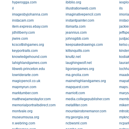
hyperogga.com
ibiblio.org
iexpl
il
illustrationweb.com
ils
imagesbyjohanna.com
imaginativepencil.com
imoria
instacam.com
instantpainter.com
instao
item.express.ebay.com
itsmarta.com
jackie
jdhillberry.com
jeannius.com
jeffsp
jiwire.com
johnsgibb.com
justja
kcscottishgames.org
keepsakedrawings.com
kelso
keyportraits.com
kiltsnquilts.com
kinder
knowledgehound.com
knuttz.net
kodia
lahighlandgames.com
laughingwolf.net
laurar
libweb.princeton.edu
ligoniergames.org
lochha
lowriderarte.com
ma.gnolia.com
maade
magicpencil.co.uk
mainehighlandgames.org
mapat
mapmyrun.com
mapquest.com
maps.
marktumber.com
marriott.com
marys
matthewjamestaylor.com
media.collegepublisher.com
membe
memorialportraitsdirect.com
metafilter.com
mikem
montvale.org
mountainstonemanor.com
mtnst
museumsusa.org
my.georgia.org
mykno
n.webring.com
ncbwsml.com
ncpar