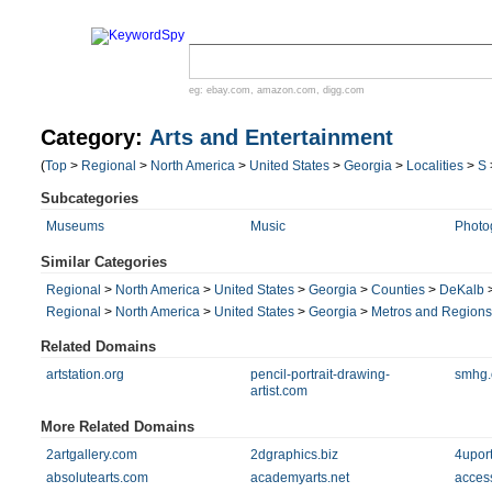
eg:
ebay.com
,
amazon.com
,
digg.com
Category:
Arts and Entertainment
(
Top
>
Regional
>
North America
>
United States
>
Georgia
>
Localities
>
S
Subcategories
Museums
Music
Photo
Similar Categories
Regional
>
North America
>
United States
>
Georgia
>
Counties
>
DeKalb
Regional
>
North America
>
United States
>
Georgia
>
Metros and Regions
Related Domains
artstation.org
pencil-portrait-drawing-
smhg.
artist.com
More Related Domains
2artgallery.com
2dgraphics.biz
4upor
absolutearts.com
academyarts.net
acces