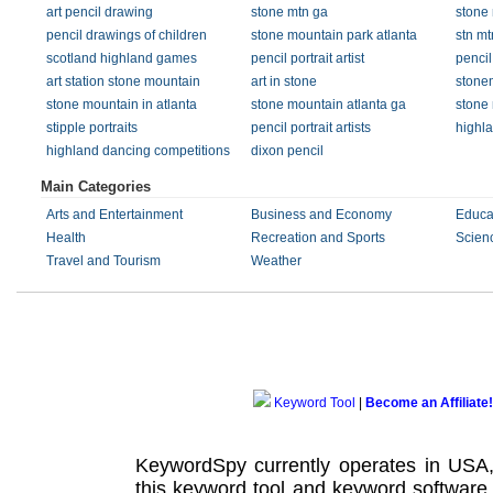
art pencil drawing
stone mtn ga
stone
pencil drawings of children
stone mountain park atlanta
stn mt
scotland highland games
pencil portrait artist
pencil 
art station stone mountain
art in stone
stone
stone mountain in atlanta
stone mountain atlanta ga
stone 
stipple portraits
pencil portrait artists
highl
highland dancing competitions
dixon pencil
Main Categories
Arts and Entertainment
Business and Economy
Educa
Health
Recreation and Sports
Scien
Travel and Tourism
Weather
Keyword Tool
|
Become an Affiliate!
KeywordSpy currently operates in USA
this
keyword tool
and
keyword software