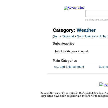
eg:
ebay.com
,
amazo
Category:
Weather
(
Top
>
Regional
>
North America
>
United
Subcategories
No Subcategories Found
Main Categories
Arts and Entertainment
Busin
Ke
KeywordSpy currently operates in USA,
United Kingdom
, A
competitors have been advertising in their
Adwords campaig