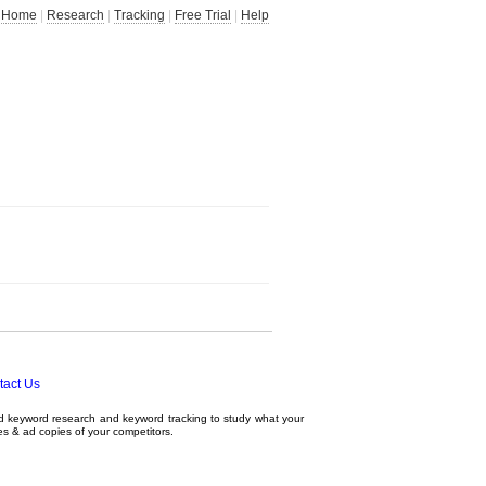
Home
|
Research
|
Tracking
|
Free Trial
|
Help
tact Us
ed
keyword research
and
keyword tracking
to study what your
tes & ad copies of your competitors.