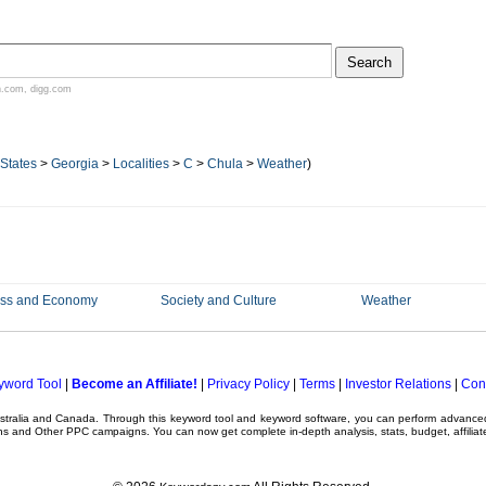
n.com
,
digg.com
 States
>
Georgia
>
Localities
>
C
>
Chula
>
Weather
)
ess and Economy
Society and Culture
Weather
yword Tool
|
Become an Affiliate!
|
Privacy Policy
|
Terms
|
Investor Relations
|
Con
ustralia and Canada. Through this
keyword tool
and
keyword software
, you can perform advanc
ns
and Other
PPC campaigns
. You can now get complete in-depth analysis, stats, budget, affilia