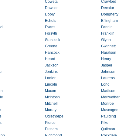
Coweta
Crawford
Dawson
Decatur
Dooly
Dougherty
Echols
Effingham
el
Evans
Fannin
Forsyth
Franklin
Glascock
Glynn
Greene
Gwinnett
Hancock
Haralson
Heard
Henry
Jackson
Jasper
son
Jenkins
Johnson
Lanier
Laurens
Lincoln
Long
in
Macon
Madison
ie
McIntosh
Meriwether
Mitchell
Monroe
n
Murray
Muscogee
e
Oglethorpe
Paulding
s
Pierce
Pike
i
Putnam
Quitman
lph
Richmond
Rockdale