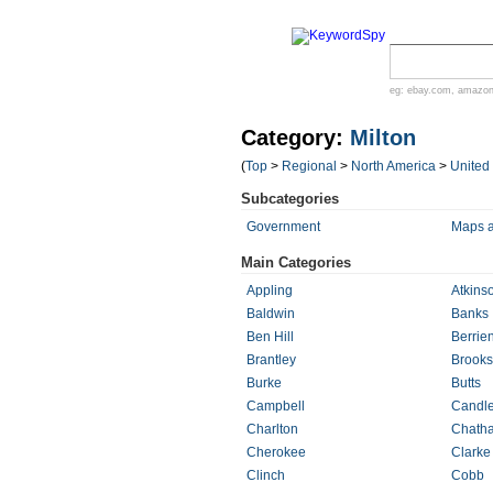
eg:
ebay.com
,
amazo
Category:
Milton
(
Top
>
Regional
>
North America
>
United
Subcategories
Government
Maps 
Main Categories
Appling
Atkins
Baldwin
Banks
Ben Hill
Berrie
Brantley
Brooks
Burke
Butts
Campbell
Candle
Charlton
Chath
Cherokee
Clarke
Clinch
Cobb