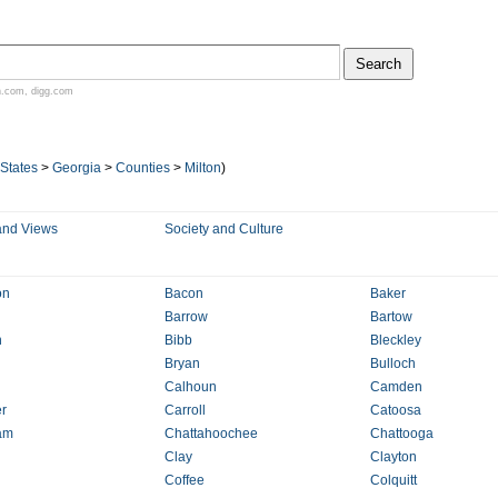
n.com
,
digg.com
 States
>
Georgia
>
Counties
>
Milton
)
and Views
Society and Culture
on
Bacon
Baker
Barrow
Bartow
n
Bibb
Bleckley
Bryan
Bulloch
Calhoun
Camden
r
Carroll
Catoosa
am
Chattahoochee
Chattooga
Clay
Clayton
Coffee
Colquitt