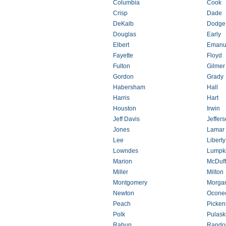
Columbia
Cook
Crisp
Dade
DeKalb
Dodge
Douglas
Early
Elbert
Emanu
Fayette
Floyd
Fulton
Gilmer
Gordon
Grady
Habersham
Hall
Harris
Hart
Houston
Irwin
Jeff Davis
Jeffer
Jones
Lamar
Lee
Liberty
Lowndes
Lumpk
Marion
McDuff
Miller
Milton
Montgomery
Morga
Newton
Ocone
Peach
Picken
Polk
Pulask
Rabun
Rando