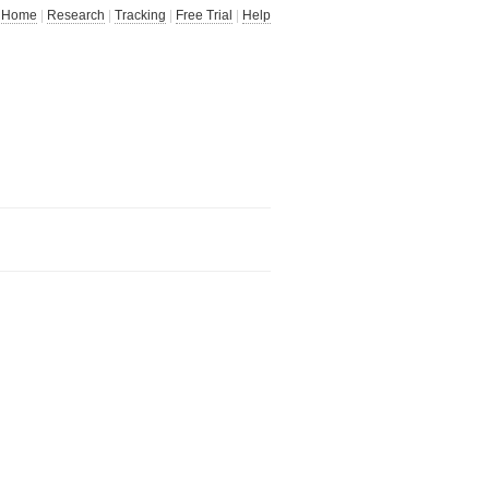
Home
|
Research
|
Tracking
|
Free Trial
|
Help