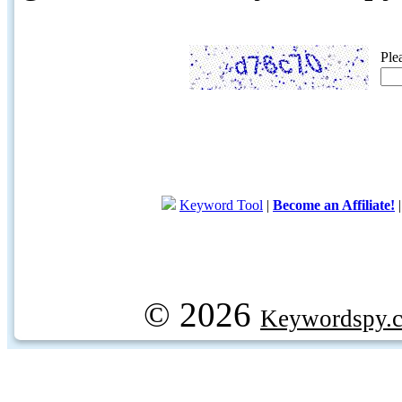
Ple
Keyword Tool
|
Become an Affiliate!
© 2026
Keywordspy.