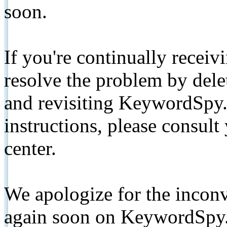
soon.
If you're continually receiv
resolve the problem by de
and revisiting KeywordSpy.
instructions, please consult
center.
We apologize for the inconv
again soon on KeywordSpy