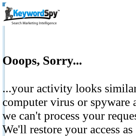
Ooops, Sorry...
...your activity looks simil
computer virus or spyware a
we can't process your reque
We'll restore your access as