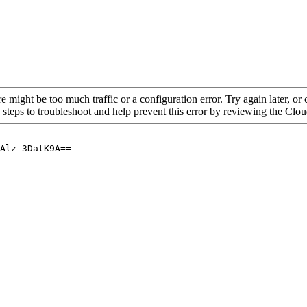
re might be too much traffic or a configuration error. Try again later, o
 steps to troubleshoot and help prevent this error by reviewing the Cl