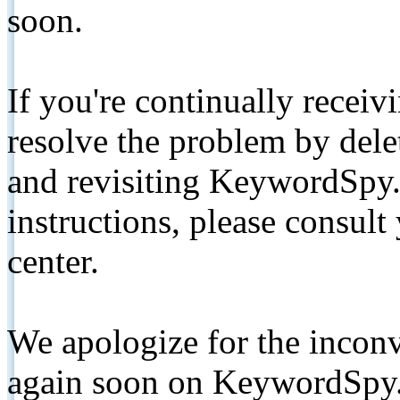
soon.
If you're continually receiv
resolve the problem by de
and revisiting KeywordSpy.
instructions, please consult
center.
We apologize for the inconv
again soon on KeywordSpy