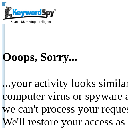
Ooops, Sorry...
...your activity looks simil
computer virus or spyware a
we can't process your reque
We'll restore your access as