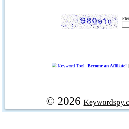
Ple
Keyword Tool
|
Become an Affiliate!
© 2026
Keywordspy.