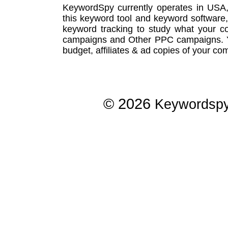
KeywordSpy currently operates in USA
this
keyword tool
and
keyword software
keyword tracking
to study what your co
campaigns
and Other
PPC campaigns
.
budget, affiliates & ad copies of your com
© 2026
Keywordsp