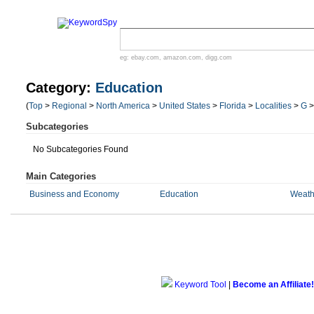
eg:
ebay.com
,
amazon.com
,
digg.com
Category:
Education
(
Top
>
Regional
>
North America
>
United States
>
Florida
>
Localities
>
G
Subcategories
No Subcategories Found
Main Categories
Business and Economy
Education
Weath
Keyword Tool
|
Become an Affiliate!