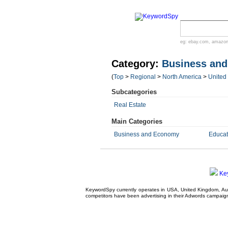
eg:
ebay.com
,
amazo
Category:
Business an
(
Top
>
Regional
>
North America
>
United
Subcategories
Real Estate
Main Categories
Business and Economy
Educat
Ke
KeywordSpy currently operates in USA,
United Kingdom
, A
competitors have been advertising in their
Adwords campaig