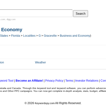
n.com
,
digg.com
d Economy
 States
>
Florida
>
Localities
>
G
>
Graceville
>
Business and Economy
)
ion
Weather
yword Tool
|
Become an Affiliate!
|
Privacy Policy
|
Terms
|
Investor Relations
|
Con
ustralia and Canada. Through this
keyword tool
and
keyword software
, you can perform advanc
ns
and Other
PPC campaigns
. You can now get complete in-depth analysis, stats, budget, affilia
© 2026
All Rights Reserved.
Keywordspy.com