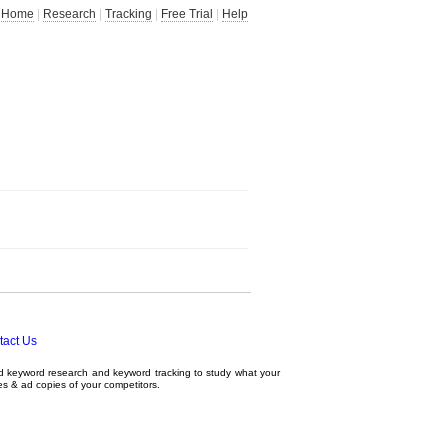
Home
|
Research
|
Tracking
|
Free Trial
|
Help
tact Us
ed
keyword research
and
keyword tracking
to study what your
tes & ad copies of your competitors.