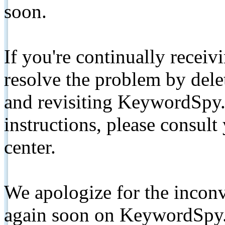
soon.
If you're continually receiv
resolve the problem by de
and revisiting KeywordSpy.
instructions, please consult
center.
We apologize for the inconv
again soon on KeywordSpy