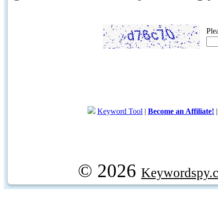
Ple
Keyword Tool
|
Become an Affiliate!
© 2026
Keywordspy.