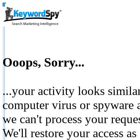
Ooops, Sorry...
...your activity looks simil
computer virus or spyware a
we can't process your reque
We'll restore your access as