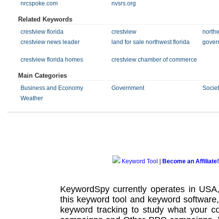
nrcspoke.com
nvsrs.org
Related Keywords
crestview florida
crestview
northw
crestview news leader
land for sale northwest florida
gover
crestview florida homes
crestview chamber of commerce
Main Categories
Business and Economy
Government
Societ
Weather
Keyword Tool
|
Become an Affiliate!
KeywordSpy currently operates in USA
this
keyword tool
and
keyword software
keyword tracking
to study what your co