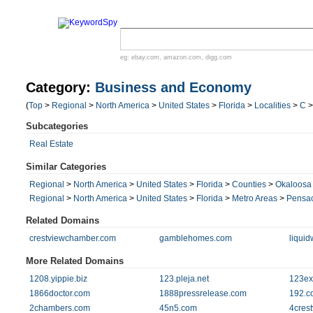
eg:
ebay.com
,
amazon.com
,
digg.com
Category:
Business and Economy
(
Top
>
Regional
>
North America
>
United States
>
Florida
>
Localities
>
C
Subcategories
Real Estate
Similar Categories
Regional
>
North America
>
United States
>
Florida
>
Counties
>
Okaloosa
Regional
>
North America
>
United States
>
Florida
>
Metro Areas
>
Pensac
Related Domains
crestviewchamber.com
gamblehomes.com
liqui
More Related Domains
1208.yippie.biz
123.pleja.net
123ex
1866doctor.com
1888pressrelease.com
192.c
2chambers.com
45n5.com
4cres