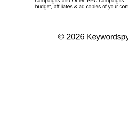
campaigns
and Other
PPC campaigns
.
budget, affiliates & ad copies of your com
© 2026
Keywordsp