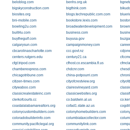
beloblog.com
benhs.org.uk
bgnet
bigskyconstruction.com
bigthink.com
bikud
biosites.org
blogs.techrepublic.com.com
blueri
bni-mobile.com
bookstore.lexis.com
bosto
bowling2u.com
broadwaterdevelopment.com
brown
built4u.com
business.com
busin
buythegulf.com
buyusa.gov
buzga
calgarysun.com
campaignmoney.com
caree
cbcarolinascharlotte.com
ccc.govt.nz
cdjon
centers.rutgers.edu
century21.ca
cfccm
cfgt.tripod.com
cfhost.co.escambia.fl.us
cfmcla
chamberexpress.com
chdcnr.com
chesd
chicagotribune.com
china-potpourri.com
chroni
citizen-times.com
cityofcrestview.org
cityof
citywaboo.com
clairesvineyard.com
class
classicrealestateinc.com
classicwebsites.org
class
clerkofcourts.cc
co.baldwin.al.us
co.ke
coastalalabamarealtors.org
cofad1.state.az.us
cogdil
colonycustombuilders.com
colonyhomebuilders.com
colon
coloradobuilderinfo.com
columbiataxcollector.com
colum
community.pacificlegal.org
communitylink.com
compa