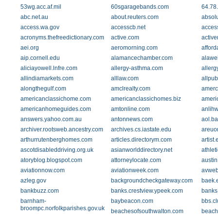
53wg.acc.af.mil
60sgaragebands.com
64.78
abc.net.au
about.reuters.com
absol
access.wa.gov
accesscb.net
acces
acronyms.thefreedictionary.com
active.com
active
aei.org
aeromorning.com
affor
aip.cornell.edu
alamancechamber.com
alawe
aliciayowell.lnfre.com
allergy-asthma.com
allerg
allindiamarkets.com
alllaw.com
allpub
alongthegulf.com
amclrealty.com
amerc
americanclassichome.com
americanclassichomes.biz
americ
americanhomeguides.com
amtonline.com
anlih
answers.yahoo.com.au
antonnews.com
aol.b
archiver.rootsweb.ancestry.com
archives.cs.iastate.edu
areuo
arthurrutenberghomes.com
articles.directorym.com
artist
ascotdisableddriving.org.uk
asianworlddirectory.net
athlet
atoryblog.blogspot.com
attorneylocate.com
austin
aviationnow.com
aviationweek.com
avweb
azleg.gov
backgroundcheckgateway.com
baek.e
bankbuzz.com
banks.crestview.ypeek.com
banks.
barnham-
baybeacon.com
bbs.cl
broompc.norfolkparishes.gov.uk
beachesofsouthwalton.com
beach