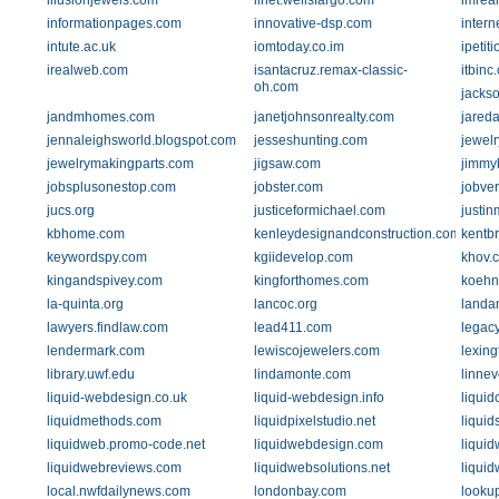
illusionjewels.com
ilnet.wellsfargo.com
imrea
informationpages.com
innovative-dsp.com
intern
intute.ac.uk
iomtoday.co.im
ipetit
irealweb.com
isantacruz.remax-classic-
itbinc
oh.com
jacks
jandmhomes.com
janetjohnsonrealty.com
jared
jennaleighsworld.blogspot.com
jesseshunting.com
jewel
jewelrymakingparts.com
jigsaw.com
jimmy
jobsplusonestop.com
jobster.com
jobver
jucs.org
justiceformichael.com
justin
kbhome.com
kenleydesignandconstruction.com
kentb
keywordspy.com
kgiidevelop.com
khov.
kingandspivey.com
kingforthomes.com
koehn
la-quinta.org
lancoc.org
landa
lawyers.findlaw.com
lead411.com
legac
lendermark.com
lewiscojewelers.com
lexin
library.uwf.edu
lindamonte.com
linne
liquid-webdesign.co.uk
liquid-webdesign.info
liqui
liquidmethods.com
liquidpixelstudio.net
liqui
liquidweb.promo-code.net
liquidwebdesign.com
liqui
liquidwebreviews.com
liquidwebsolutions.net
liquid
local.nwfdailynews.com
londonbay.com
looku