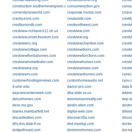
concial.ratebilling.com
consortiuminfo.org
constr
construction.southernevergreen.com
consumeraction.gov
consu
cornerstonesworld.com
corporate.honda.com
corpor
cranky.eons.com
creaturetd.com
credit
credituniondb.com
crestnorthwest.com
crestv
crestview-richland.k12.oh.us
crestview.com
crestv
crestview.onset.freedom.com
crestview.org
crestv
crestviewcc.org
crestviewchamber.com
crest
crestviewcottage.com
crestviewdoors.com
crestv
crestviewfloridahomes.com
crestviewfunctions.com
crestv
crestviewhomefinder.com
crestviewhomes.com
crest
crestviewna.org
crestviewnews.com
crest
crestviewrv.com
crestviewshomes.com
csmd.
customerhostingreviews.com
customhomeaudio.net
cyou.n
d.umn.edu
dance-pro.com
data.f
daycarecentersweb.com
dba.state.va.us
dddn
delcorhomes.com
dennismannrealty.net
dep.st
dese.mo.gov
destin-ation.com
destin
diaries.markbartlett.net
digital-web.com
dillar
discardedlies.com
discover30a.com
disco
dlis.dos.state.fl.us
dnd.meetup.com
docket
doitgulfcoast.com
dominionhomes.com
dor.my