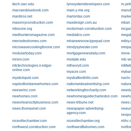
ltech.owc.edu
lynxsystemdevelopers.com
m.yel
macraesbluebook.com
main.y-me.org
manuf
mardiros.net
mariontax.com
marke
masonryconstruction.com
maxdesign.com.au
mbari
mbscore.org
mcdorman-construction.com
mcgar
medhuntersmagazine.com
mediatico.com
megab
mercedeshomes.com
mhanewsnow.typepad.com
mibiy
microwavecookingforone.com
mindysylvester.com
mmpar
modulartoday.com
mortgagenewsdaily.com
move
mrsnv.com
msstate.edu
mtc-w
mtctechnologies.ir.edgar-
mtheoryit.com
mtifw
online.com
myacre.com
myban
mysticliquid.com
mystratfordhills.com
nachi.
naplesfloridanewhomes.com
nationwideadvertising.com
natur
neeserinc.com
networkingforcharity.com
newda
newhomes.com
newhomesguidecharleston.com
newho
neworleanscitybusiness.com
news-tribune.net
news.
news.thomasnet.com
newspaper-advertising-
newur
agency.com
nexpo
nicevillechamber.com
nicevillechamber.org
nlihc.
northwest.construction.com
northwestflahomes.com
northw