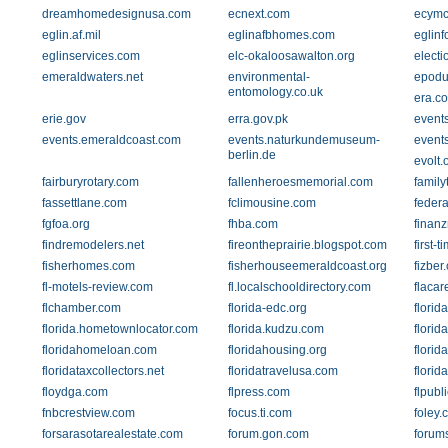
dreamhomedesignusa.com
ecnext.com
ecymc
eglin.af.mil
eglinafbhomes.com
eglinf
eglinservices.com
elc-okaloosawalton.org
electi
emeraldwaters.net
environmental-
epodu
entomology.co.uk
era.c
erie.gov
erra.gov.pk
event
events.emeraldcoast.com
events.naturkundemuseum-
event
berlin.de
evolt.
fairburyrotary.com
fallenheroesmemorial.com
famil
fassettlane.com
fclimousine.com
feder
fgfoa.org
fhba.com
finanz
findremodelers.net
fireontheprairie.blogspot.com
first-
fisherhomes.com
fisherhouseemeraldcoast.org
fizber
fl-motels-review.com
fl.localschooldirectory.com
flacar
flchamber.com
florida-edc.org
flori
florida.hometownlocator.com
florida.kudzu.com
flori
floridahomeloan.com
floridahousing.org
flori
floridataxcollectors.net
floridatravelusa.com
florid
floydga.com
flpress.com
flpubl
fnbcrestview.com
focus.ti.com
foley.
forsarasotarealestate.com
forum.gon.com
forums