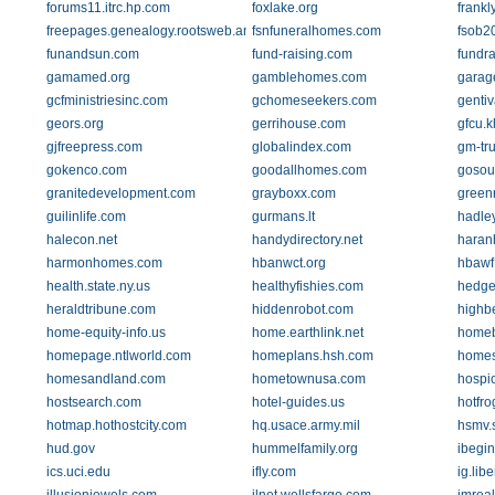
forums11.itrc.hp.com
foxlake.org
frank
freepages.genealogy.rootsweb.ancestry.com
fsnfuneralhomes.com
fsob2
funandsun.com
fund-raising.com
fundra
gamamed.org
gamblehomes.com
garag
gcfministriesinc.com
gchomeseekers.com
genti
geors.org
gerrihouse.com
gfcu.k
gjfreepress.com
globalindex.com
gm-tr
gokenco.com
goodallhomes.com
gosou
granitedevelopment.com
grayboxx.com
green
guilinlife.com
gurmans.lt
hadle
halecon.net
handydirectory.net
haran
harmonhomes.com
hbanwct.org
hbawf
health.state.ny.us
healthyfishies.com
hedge
heraldtribune.com
hiddenrobot.com
highb
home-equity-info.us
home.earthlink.net
homeb
homepage.ntlworld.com
homeplans.hsh.com
home
homesandland.com
hometownusa.com
hospi
hostsearch.com
hotel-guides.us
hotfr
hotmap.hothostcity.com
hq.usace.army.mil
hsmv.s
hud.gov
hummelfamily.org
ibegi
ics.uci.edu
ifly.com
ig.lib