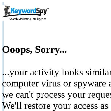
Ooops, Sorry...
...your activity looks simil
computer virus or spyware a
we can't process your reque
We'll restore your access as