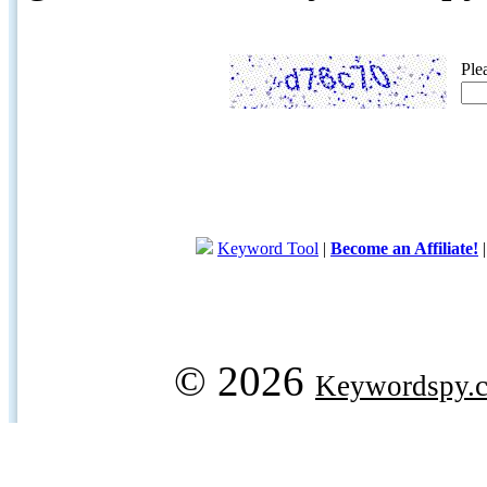
Ple
Keyword Tool
|
Become an Affiliate!
© 2026
Keywordspy.