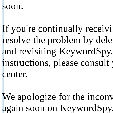
soon.
If you're continually receiv
resolve the problem by de
and revisiting KeywordSpy.
instructions, please consult
center.
We apologize for the inconv
again soon on KeywordSpy