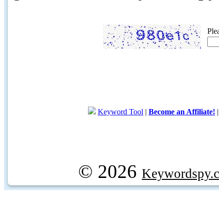
Ple
Keyword Tool
|
Become an Affiliate!
© 2026
Keywordspy.