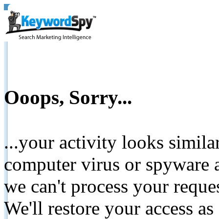
Ooops, Sorry...
...your activity looks simil
computer virus or spyware a
we can't process your reque
We'll restore your access as