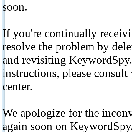
soon.
If you're continually receiv
resolve the problem by de
and revisiting KeywordSpy.
instructions, please consult
center.
We apologize for the inconv
again soon on KeywordSpy