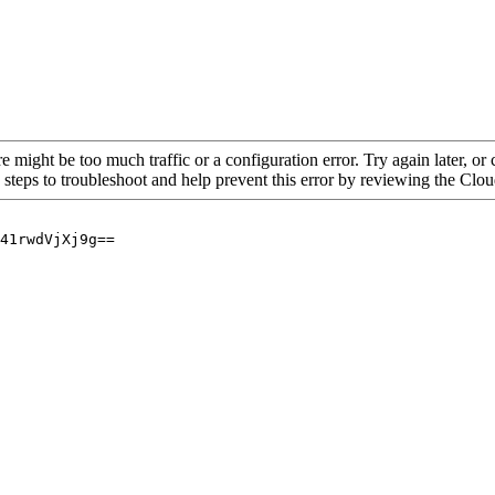
re might be too much traffic or a configuration error. Try again later, o
 steps to troubleshoot and help prevent this error by reviewing the Cl