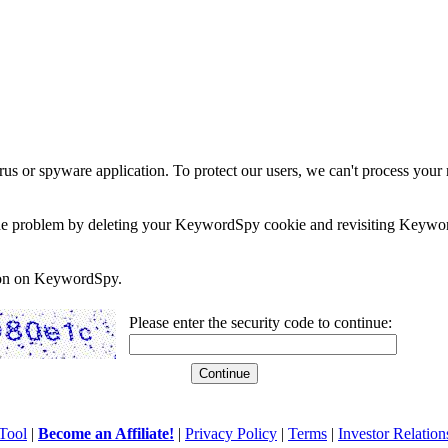
rus or spyware application. To protect our users, we can't process your 
e the problem by deleting your KeywordSpy cookie and revisiting Keywor
soon on KeywordSpy.
Please enter the security code to continue:
Tool
|
Become an Affiliate!
|
Privacy Policy
|
Terms
|
Investor Relation