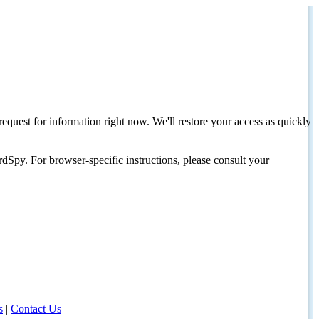
request for information right now. We'll restore your access as quickly
dSpy. For browser-specific instructions, please consult your
s
|
Contact Us