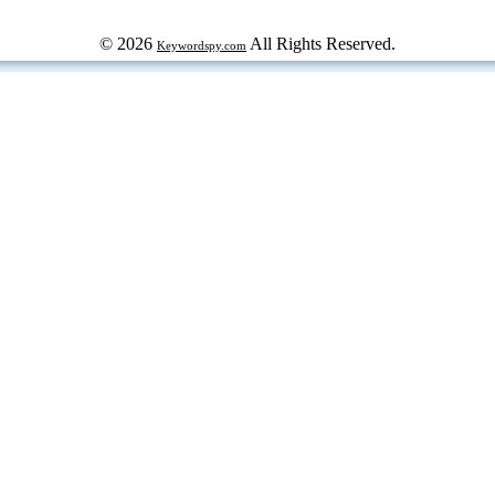
© 2026
All Rights Reserved.
Keywordspy.com