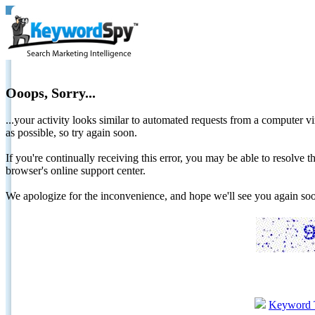
Ooops, Sorry...
...your activity looks similar to automated requests from a computer vi
as possible, so try again soon.
If you're continually receiving this error, you may be able to resolv
browser's online support center.
We apologize for the inconvenience, and hope we'll see you again 
Keyword 