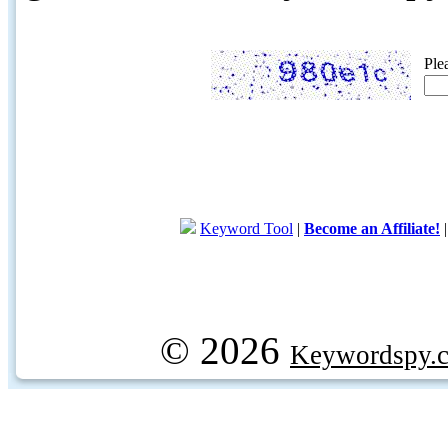
Ple
Keyword Tool
|
Become an Affiliate!
© 2026
Keywordspy.