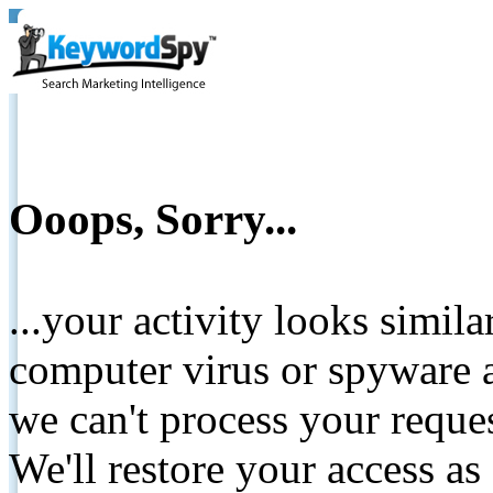
Ooops, Sorry...
...your activity looks simil
computer virus or spyware a
we can't process your reque
We'll restore your access as