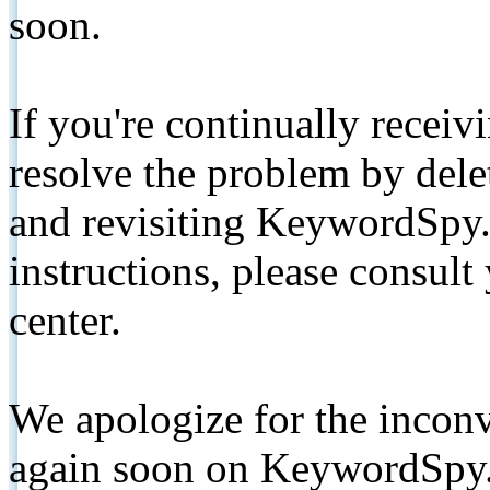
soon.
If you're continually receiv
resolve the problem by de
and revisiting KeywordSpy.
instructions, please consult
center.
We apologize for the inconv
again soon on KeywordSpy