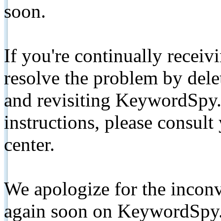
soon.
If you're continually receiv
resolve the problem by de
and revisiting KeywordSpy.
instructions, please consult
center.
We apologize for the inconv
again soon on KeywordSpy