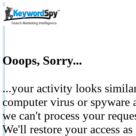
Ooops, Sorry...
...your activity looks simil
computer virus or spyware a
we can't process your reque
We'll restore your access as