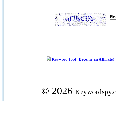
Ple
Keyword Tool
|
Become an Affiliate!
© 2026
Keywordspy.