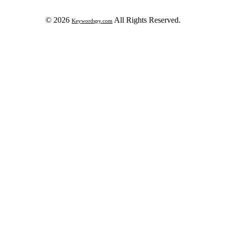
© 2026
All Rights Reserved.
Keywordspy.com