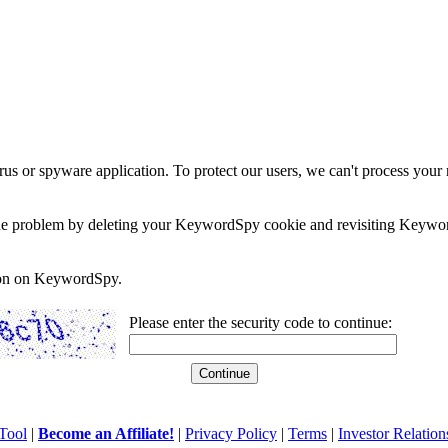
rus or spyware application. To protect our users, we can't process your 
e the problem by deleting your KeywordSpy cookie and revisiting Keywor
soon on KeywordSpy.
Please enter the security code to continue:
Tool
|
Become an Affiliate!
|
Privacy Policy
|
Terms
|
Investor Relation