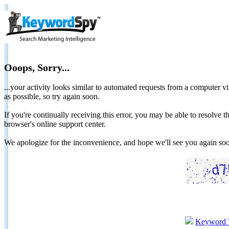
Ooops, Sorry...
...your activity looks similar to automated requests from a computer vi
as possible, so try again soon.
If you're continually receiving this error, you may be able to resolv
browser's online support center.
We apologize for the inconvenience, and hope we'll see you again 
Keyword 