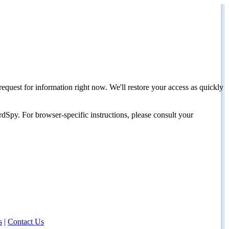
request for information right now. We'll restore your access as quickly
dSpy. For browser-specific instructions, please consult your
s
|
Contact Us