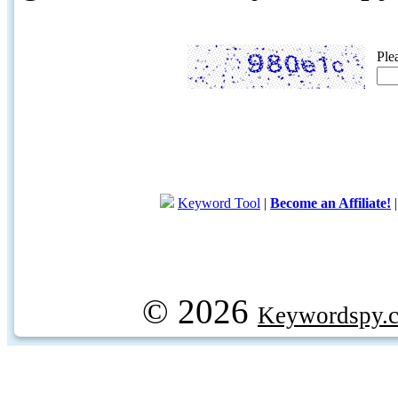
Ple
Keyword Tool
|
Become an Affiliate!
© 2026
Keywordspy.