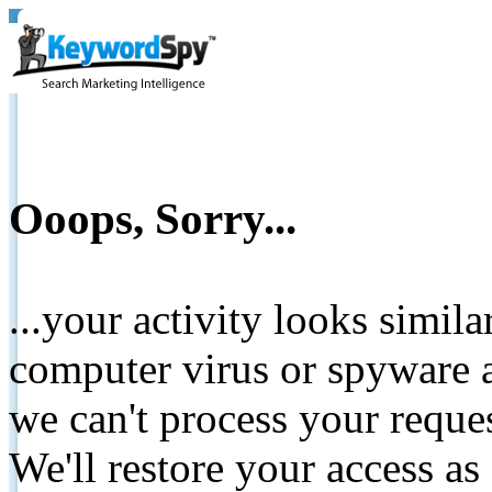
Ooops, Sorry...
...your activity looks simil
computer virus or spyware a
we can't process your reque
We'll restore your access as