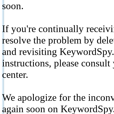
soon.
If you're continually receiv
resolve the problem by de
and revisiting KeywordSpy.
instructions, please consult
center.
We apologize for the inconv
again soon on KeywordSpy