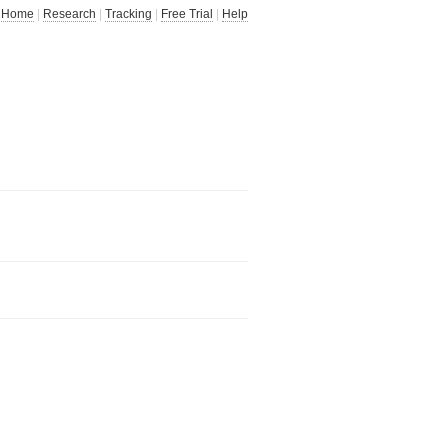
Home
|
Research
|
Tracking
|
Free Trial
|
Help