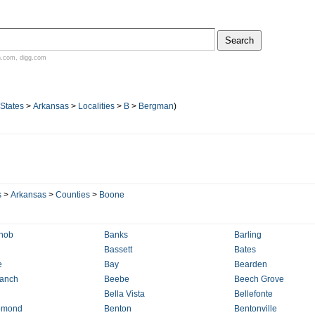
n.com
,
digg.com
 States
>
Arkansas
>
Localities
>
B
>
Bergman
)
s
>
Arkansas
>
Counties
>
Boone
nob
Banks
Barling
Bassett
Bates
e
Bay
Bearden
ranch
Beebe
Beech Grove
Bella Vista
Bellefonte
omond
Benton
Bentonville