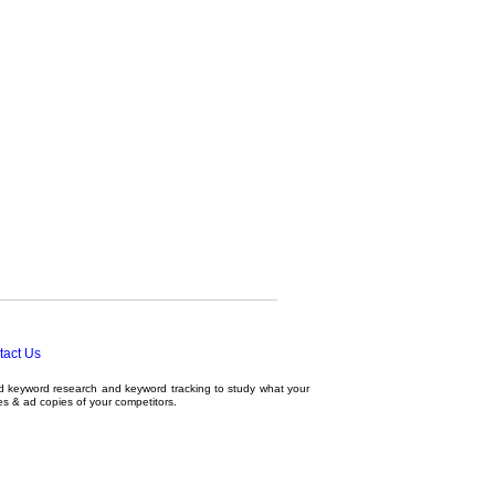
tact Us
ed
keyword research
and
keyword tracking
to study what your
tes & ad copies of your competitors.