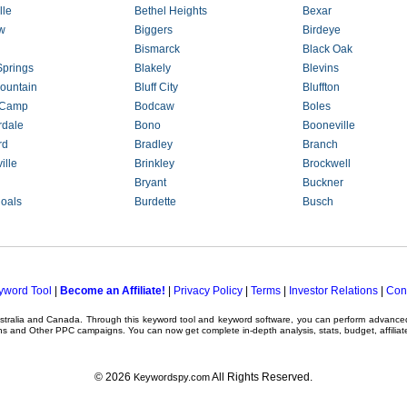
lle
Bethel Heights
Bexar
w
Biggers
Birdeye
Bismarck
Black Oak
Springs
Blakely
Blevins
ountain
Bluff City
Bluffton
 Camp
Bodcaw
Boles
rdale
Bono
Booneville
rd
Bradley
Branch
ille
Brinkley
Brockwell
Bryant
Buckner
hoals
Burdette
Busch
yword Tool
|
Become an Affiliate!
|
Privacy Policy
|
Terms
|
Investor Relations
|
Con
ustralia and Canada. Through this
keyword tool
and
keyword software
, you can perform advanc
ns
and Other
PPC campaigns
. You can now get complete in-depth analysis, stats, budget, affilia
© 2026
All Rights Reserved.
Keywordspy.com