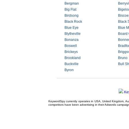
Bergman
Berryvi
Big Flat
Bigelo
Birdsong
Biscoe
Black Rock
Black 
Blue Eye
Blue M
Blytheville
Board
Bonanza
Bonne
Boswell
Bradfo
Brickeys
Briggsv
Brookland
Bruno
Buckville
Bull S
Byron
Ke
KeywordSpy currently operates in USA,
United Kingdom
, A
competitors have been advertising in their
Adwords campaig