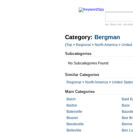
eg:
ebay.com
,
amazo
Category:
Bergman
(
Top
>
Regional
>
North America
>
United
Subcategories
No Subcategories Found
Similar Categories
Regional
>
North America
>
United State
Main Categories
Balch
Bald K
Barton
Bass
Batesville
Bauxit
Beaver
Bee B
Beedeville
Beirne
Belleville
Ben L