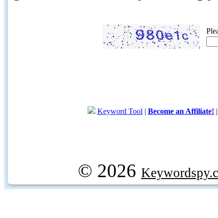
Ple
Keyword Tool
|
Become an Affiliate!
© 2026
Keywordspy.