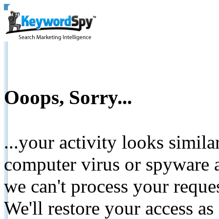
Ooops, Sorry...
...your activity looks simil
computer virus or spyware a
we can't process your reque
We'll restore your access as