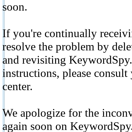
soon.
If you're continually receiv
resolve the problem by de
and revisiting KeywordSpy.
instructions, please consult
center.
We apologize for the inconv
again soon on KeywordSpy