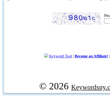
Ple
Keyword Tool
|
Become an Affiliate!
© 2026
Keywordspy.