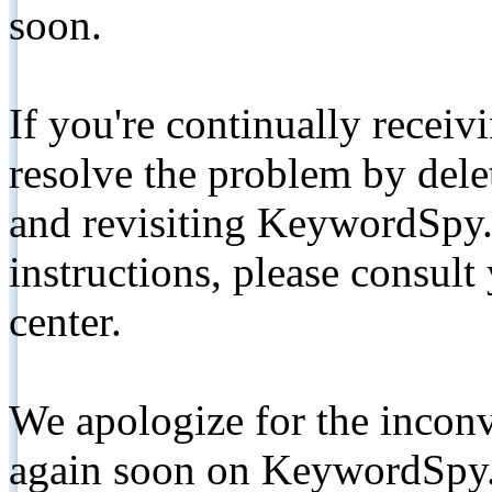
soon.
If you're continually receiv
resolve the problem by de
and revisiting KeywordSpy.
instructions, please consult
center.
We apologize for the inconv
again soon on KeywordSpy