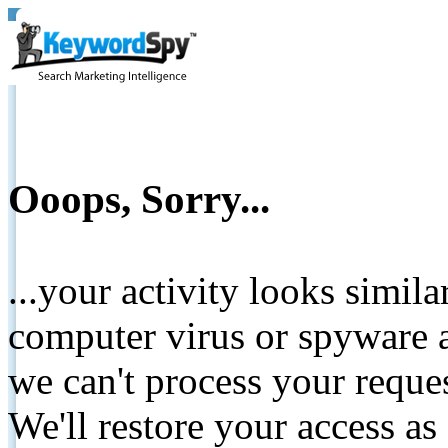
Ooops, Sorry...
...your activity looks simil
computer virus or spyware a
we can't process your reque
We'll restore your access as