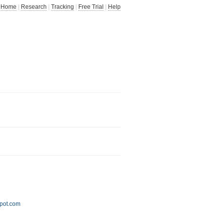
Home
|
Research
|
Tracking
|
Free Trial
|
Help
spot.com