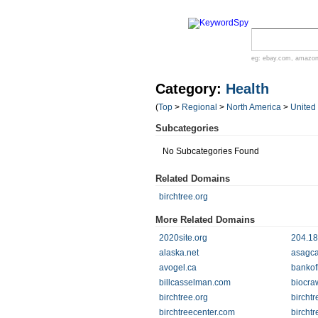
eg:
ebay.com
,
amazo
Category:
Health
(
Top
>
Regional
>
North America
>
United
Subcategories
No Subcategories Found
Related Domains
birchtree.org
More Related Domains
2020site.org
204.18
alaska.net
asagca
avogel.ca
bankof
billcasselman.com
biocra
birchtree.org
bircht
birchtreecenter.com
birchtr