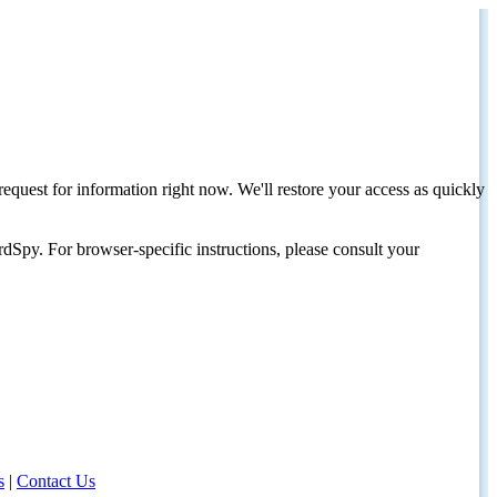
request for information right now. We'll restore your access as quickly
dSpy. For browser-specific instructions, please consult your
s
|
Contact Us