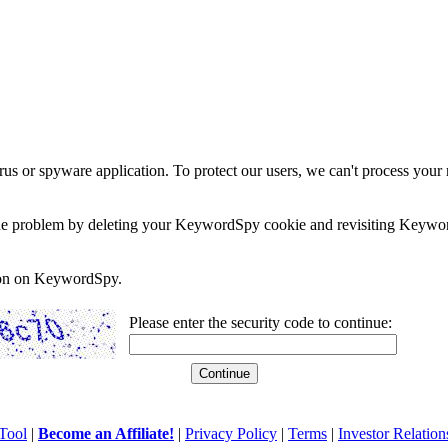
rus or spyware application. To protect our users, we can't process your 
e the problem by deleting your KeywordSpy cookie and revisiting Keywor
soon on KeywordSpy.
Please enter the security code to continue:
Tool
|
Become an Affiliate!
|
Privacy Policy
|
Terms
|
Investor Relation