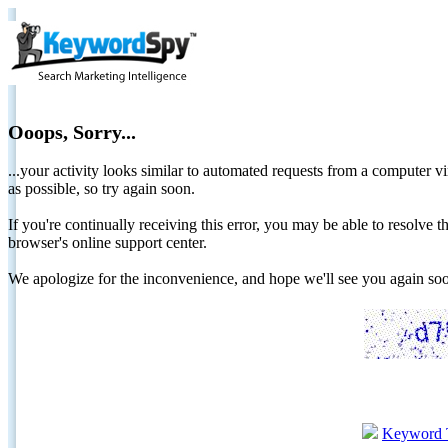
Ooops, Sorry...
...your activity looks similar to automated requests from a computer vi
as possible, so try again soon.
If you're continually receiving this error, you may be able to resolv
browser's online support center.
We apologize for the inconvenience, and hope we'll see you again 
Keyword 