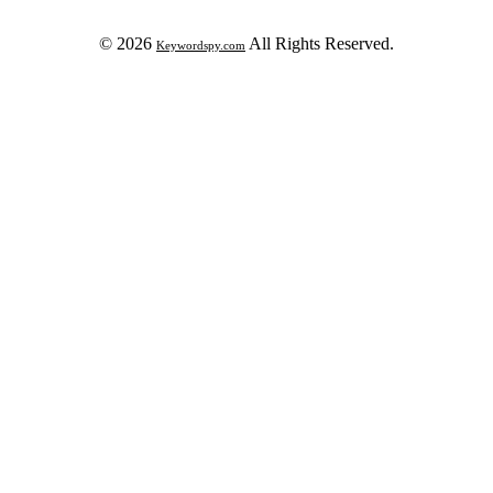
© 2026
All Rights Reserved.
Keywordspy.com