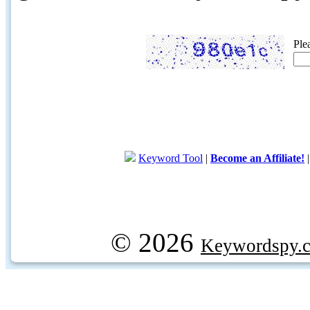
Ple
Keyword Tool
|
Become an Affiliate!
© 2026
Keywordspy.