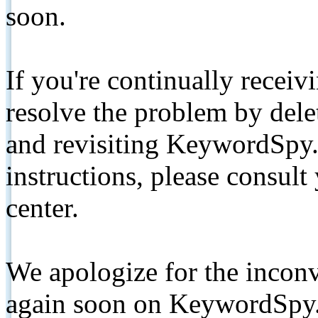
soon.
If you're continually receiv
resolve the problem by de
and revisiting KeywordSpy.
instructions, please consult
center.
We apologize for the inconv
again soon on KeywordSpy