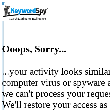
Ooops, Sorry...
...your activity looks simil
computer virus or spyware a
we can't process your reque
We'll restore your access as