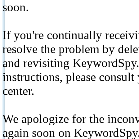
soon.
If you're continually receiv
resolve the problem by de
and revisiting KeywordSpy.
instructions, please consult
center.
We apologize for the inconv
again soon on KeywordSpy