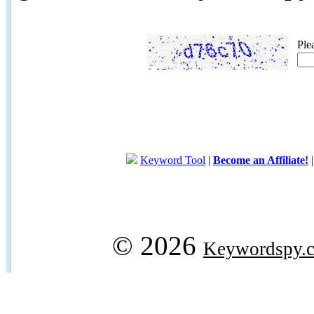
Ple
Keyword Tool
|
Become an Affiliate!
© 2026
Keywordspy.