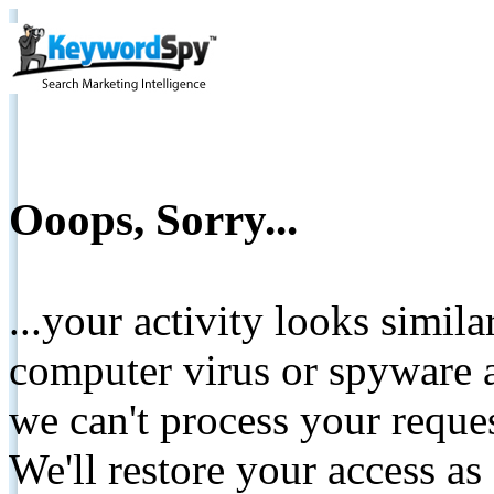
Ooops, Sorry...
...your activity looks simil
computer virus or spyware a
we can't process your reque
We'll restore your access as