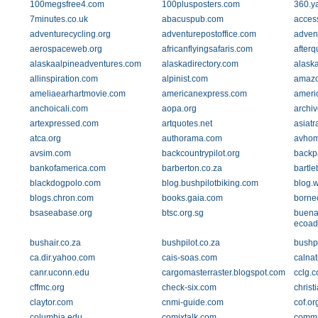
100megsfree4.com
100plusposters.com
360.y
7minutes.co.uk
abacuspub.com
acces
adventurecycling.org
adventurepostoffice.com
advent
aerospaceweb.org
africanflyingsafaris.com
after
alaskaalpineadventures.com
alaskadirectory.com
alask
allinspiration.com
alpinist.com
amazo
ameliaearhartmovie.com
americanexpress.com
ameri
anchoicali.com
aopa.org
archi
artexpressed.com
artquotes.net
asiat
atca.org
authorama.com
avho
avsim.com
backcountrypilot.org
backp
bankofamerica.com
barberton.co.za
bartle
blackdogpolo.com
blog.bushpilotbiking.com
blog.
blogs.chron.com
books.gaia.com
borne
bsaseabase.org
btsc.org.sg
buena
ecoad
bushair.co.za
bushpilot.co.za
bushp
ca.dir.yahoo.com
cais-soas.com
calna
canr.uconn.edu
cargomasterraster.blogspot.com
cclg.c
cffmc.org
check-six.com
christ
claytor.com
cnmi-guide.com
cof.or
columbia.edu
comixtalk.com
commu