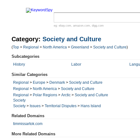
eg:
ebay.com
,
amazon.com
,
digg.com
Category:
Society and Culture
(
Top
>
Regional
>
North America
>
Greenland
>
Society and Culture
)
Subcategories
History
Labor
Langu
Similar Categories
Regional
>
Europe
>
Denmark
>
Society and Culture
Regional
>
North America
>
Society and Culture
Regional
>
Polar Regions
>
Arctic
>
Society and Culture
Society
Society
>
Issues
>
Territorial Disputes
>
Hans Island
Related Domains
timmissartok.com
More Related Domains