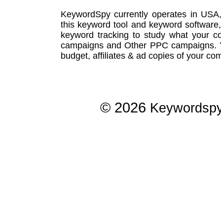
KeywordSpy currently operates in USA
this
keyword tool
and
keyword software
keyword tracking
to study what your co
campaigns
and Other
PPC campaigns
.
budget, affiliates & ad copies of your com
© 2026
Keywordsp