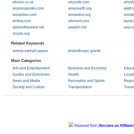
whoisx.co.uk
whycafe.com
whydi
wisdomquotes.com
wiserearth.org
wkkf.o
woopidoo.com
woopidoo.org
wordp
writing.com
wtorrent.com
wyrdo
xplanefreeware.net
yeadon.net
your-
zoozle.org
Related Keywords
amelia earhart saipan
philanthropic grants
Main Categories
Arts and Entertainment
Business and Economy
Educa
Guides and Directories
Health
Locali
News and Media
Recreation and Sports
Regio
Society and Culture
Transportation
Trave
Keyword Tool
|
Become an Affiliate!