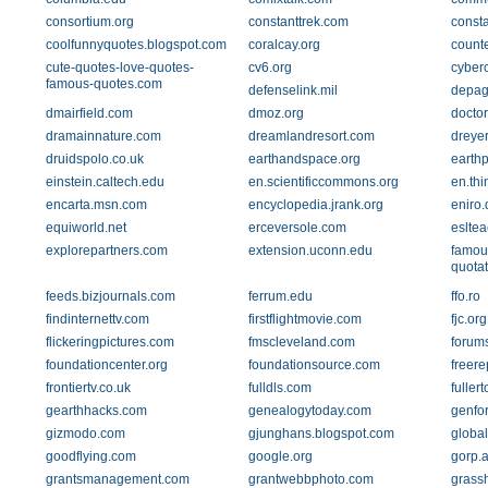
consortium.org
constanttrek.com
const
coolfunnyquotes.blogspot.com
coralcay.org
count
cute-quotes-love-quotes-
cv6.org
cyber
famous-quotes.com
defenselink.mil
depag
dmairfield.com
dmoz.org
docto
dramainnature.com
dreamlandresort.com
dreye
druidspolo.co.uk
earthandspace.org
earth
einstein.caltech.edu
en.scientificcommons.org
en.thi
encarta.msn.com
encyclopedia.jrank.org
eniro.
equiworld.net
erceversole.com
eslte
explorepartners.com
extension.uconn.edu
famou
quota
feeds.bizjournals.com
ferrum.edu
ffo.ro
findinternettv.com
firstflightmovie.com
fjc.org
flickeringpictures.com
fmscleveland.com
forums
foundationcenter.org
foundationsource.com
freere
frontiertv.co.uk
fulldls.com
fuller
gearthhacks.com
genealogytoday.com
genfo
gizmodo.com
gjunghans.blogspot.com
global
goodflying.com
google.org
gorp.
grantsmanagement.com
grantwebbphoto.com
grass