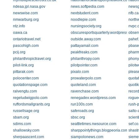
mymultiplesclerosis.co.uk
nationalhorseandponynetwork.co.uk
natio
ndeaa.jpl.nasa.gov
news.softpedia.com
newsg
newswise.com
nextstudent.com
nfb.ca
nmwarburg.org
noodlepie.com
north
ntz.info
nursingsociety.org
nvpc.o
oawa.ca
obscuresportsquarterly.wordpress.com
obser
ontariotravel.net
outside.away.com
pahef
pascohigh.com
pattayamail.com
pbase
pcij.org
peakfreaks.com
pharm
philanthropictravel.org
philanthropy.com
phonyf
pilot-link.org
pilotpointer.com
pilotw
pittarak.com
pixalo.com
pleas
polocenter.com
prowaterpolo.com
quota
quotationspage.com
quoteland.com
quotik
ralvengtu.com
ravenchase.com
recor
regeludwigpolo.com
renegadex.wordpress.com
rogue
ruffordsmallgrants.org
run100s.com
rush-
russellsage.org
saferoads.org
salto
sbam.org
sbsc.org
scient
sdims.com
seattletimes.nwsource.com
sef.co
shallowsky.com
sharppointythings.blogpeoria.com
shastr
sherpaascent.com
siampolonews.com
sieme