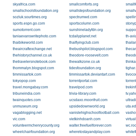
skyafrica.com
smallcomforts.org
smallf
smallschoolsfoundation.org
smallstepsfoundation.org
smallv
sozluk.sourtimes.org
spectrumwd.com
spelli
sports.espn.go.com
sportscolumn.com
stony
sumotorrent.com
sunshineladyfdn.org
suppo
taniaevanswritephoto.com
tcdailyplanet.net
th-av
thaibikeworld.com
thaiflyingclub.com
thail
theaircraftexchange.net
thebushpilot.blogspot.com
theca
thehistorychannel.co.uk
theodore-roosevelt.com
theodo
thetravelersnotebook.com
thewalkzone.co.uk
thinka
thommalyn.blogspot.com
tidesfoundation.org
tighar
timmissartok.com
timmissartok.deviantart.com
tivoc
tokyopop.com
torrentportal.com
torren
travel.mongabay.com
travelpod.com
trekin
tribuneindia.com
trivia-library.com
tv.ya
twainquotes.com
ucsdaxo.moonfruit.com
ultrad
unmuseum.org
upsidedownworld.org
uta.e
vagablogging.net
vanislehighschoolfootball.com
vasho
vic.com
vietkinhdoanh.com
virtua
volunteermchenrycounty.org
walter.freefuelforever.com
wc.ro
wheelchairfoundation.org
wheretostayandplay.com
whitef