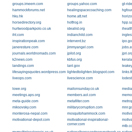
groups.imeem.com
groups.yahoo.com
gt-rid
hammockforums.net
healingspacecoaching.com
hgfou
hku.hk
home.att.net
horiz
horsedirectory.org
hotfrog.in
hpp.s
hurtwoodparkpolo.co.uk
idealist.org
ihealt
iht.com
indianchild.com
ingle
inspirationpeak.com
intervent.bz
ipo.go
janeresture.com
jimmyangel.com
jobs.a
journals.worldnomads.com
jpilot.org
jpri.or
k2news.com
kbfus.org
kerala
landings.com
lanl.gov
leakey
lifesayingsquotes.wordpress.com
lightedtolighten.blogspot.com
links.
liveops.com
livescience.com
lodest
lowe.org
mailonsunday.co.uk
media
meetings.aps.org
members.aol.com
memor
meta-guide.com
metafilter.com
metrop
miksovsky.com
militarycorruption.com
mnr.g
monterosa-nepal.com
mosquitohammock.com
motiv
motivational-depot.com
motivational-inspirational-
motiv
corner.com
mtb.c