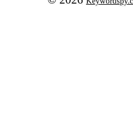
Keywordspy.