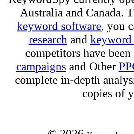
Australia and Canada. 
keyword software
, you 
research
and
keyword 
competitors have been 
campaigns
and Other
PP
complete in-depth analysis
copies of 
© 2026