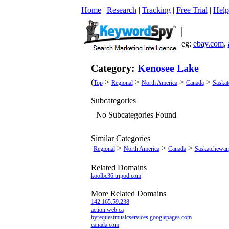
Home
|
Research
|
Tracking
|
Free Trial
|
Help
eg:
ebay.com
,
Category:
Kenosee Lake
(
>
>
>
>
Top
Regional
North America
Canada
Saska
Subcategories
No Subcategories Found
Similar Categories
>
>
>
Regional
North America
Canada
Saskatchewan
Related Domains
koolbc36.tripod.com
More Related Domains
142.165.59.238
action.web.ca
byrequestmusicservices.googlepages.com
canada.com