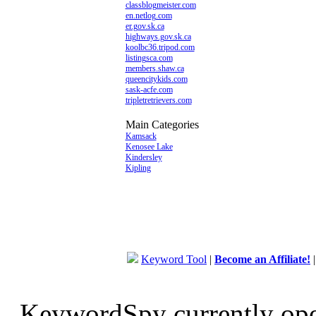
classblogmeister.com
en.netlog.com
er.gov.sk.ca
highways.gov.sk.ca
koolbc36.tripod.com
listingsca.com
members.shaw.ca
queencitykids.com
sask-acfe.com
tripletretrievers.com
Main Categories
Kamsack
Kenosee Lake
Kindersley
Kipling
Keyword Tool
|
Become an Affiliate!
KeywordSpy currently op