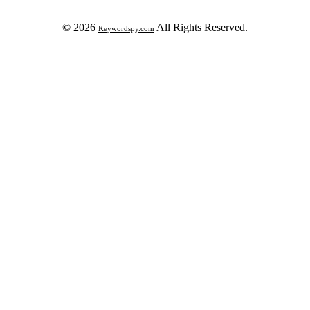
© 2026
All Rights Reserved.
Keywordspy.com