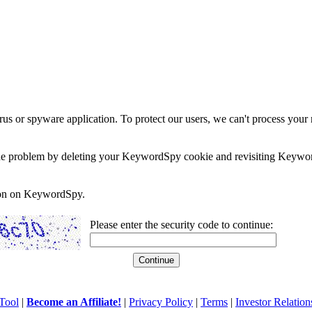
rus or spyware application. To protect our users, we can't process your 
e the problem by deleting your KeywordSpy cookie and revisiting Keywor
soon on KeywordSpy.
Please enter the security code to continue:
Tool
|
Become an Affiliate!
|
Privacy Policy
|
Terms
|
Investor Relation