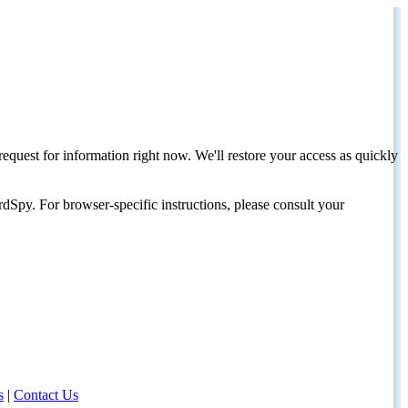
request for information right now. We'll restore your access as quickly
dSpy. For browser-specific instructions, please consult your
s
|
Contact Us