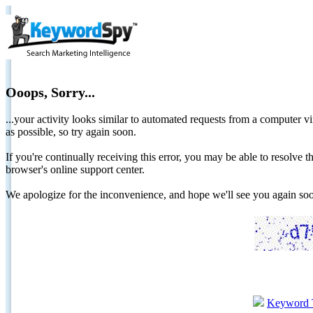
Ooops, Sorry...
...your activity looks similar to automated requests from a computer vi
as possible, so try again soon.
If you're continually receiving this error, you may be able to resolv
browser's online support center.
We apologize for the inconvenience, and hope we'll see you again 
Keyword 