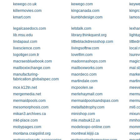
kewego.co.uk
kewego.com
keywe
killermovies.com
kingcanada.com
kingr
kmart.com
kumbhdesign.com
lamos
legalcasedocs.com
letstalk.com
lexha
lib.msu.edu
library.thinkquest.org
light
lindapaul.com
littleblackdressshop.com
little
livescience.com
livingsoftnw.com
local.
logotiger.com.tr
lovefilm.com
lsurev
macraesbluebook.com
madonnashops.com
magic
mailboxixchange.com
mailboxworks.com
mal.s
manufacturing-
maordeco.com
market
fabrication.globalspec.com
martindale.com
marti
mce.k12tn.net
mcpoolen.se
meev
mergemedia.net
merlehaymall.com
merma
mermaidpools.com
mermaidpoolsandspas.com
merma
mesomorphosis.com
metalfabtrophy.com
mi6.c
mikan3.archives.ca
minishop.com
mixun
mkt-place.com
mle.matsuk12.us
mmho
mobypages.com
modelexpo-online.com
momm
montana.craigslist.org
montreal.kijiji.ca
mope