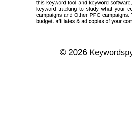
this
keyword tool
and
keyword software
keyword tracking
to study what your co
campaigns
and Other
PPC campaigns
.
budget, affiliates & ad copies of your com
© 2026
Keywordsp