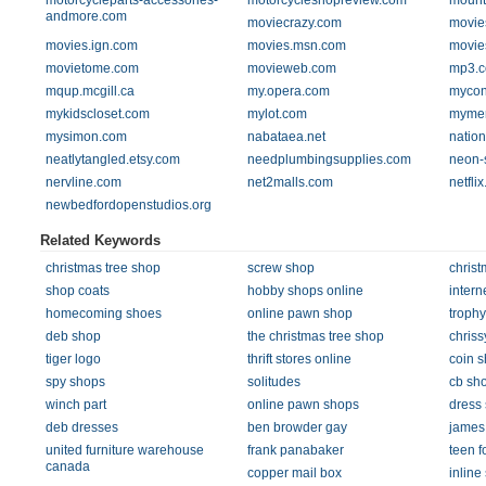
motorcycleparts-accessories-
motorcycleshopreview.com
mount
andmore.com
moviecrazy.com
movie
movies.ign.com
movies.msn.com
movie
movietome.com
movieweb.com
mp3.
mqup.mcgill.ca
my.opera.com
mycon
mykidscloset.com
mylot.com
mymer
mysimon.com
nabataea.net
nation
neatlytangled.etsy.com
needplumbingsupplies.com
neon-
nervline.com
net2malls.com
netfli
newbedfordopenstudios.org
Related Keywords
christmas tree shop
screw shop
christ
shop coats
hobby shops online
intern
homecoming shoes
online pawn shop
troph
deb shop
the christmas tree shop
chriss
tiger logo
thrift stores online
coin 
spy shops
solitudes
cb sh
winch part
online pawn shops
dress
deb dresses
ben browder gay
james
united furniture warehouse
frank panabaker
teen f
canada
copper mail box
inline