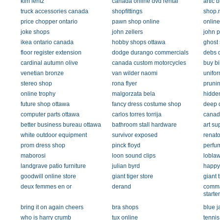
kim lentz
canada online dvd rental
artic 
truck accessories canada
shopfittings
shop.
price chopper ontario
pawn shop online
online
joke shops
john zellers
john p
ikea ontario canada
hobby shops ottawa
ghost
floor register extension
dodge durango commercials
debs 
cardinal autumn olive
canada custom motorcycles
buy bi
venetian bronze
van wilder naomi
unifo
stereo shop
rona flyer
pruni
online trophy
malgorzata bela
hidde
future shop ottawa
fancy dress costume shop
deep 
computer parts ottawa
carlos torres torrija
canad
better business bureau ottawa
bathroom stall hardware
art su
white outdoor equipment
survivor exposed
renato
prom dress shop
pinck floyd
perfu
maborosi
loon sound clips
lobla
landgrave patio furniture
julian byrd
happy
goodwill online store
giant tiger store
giant 
deux femmes en or
derand
comma
starter
bring it on again cheers
bra shops
blue j
who is harry crumb
tux online
tennis