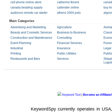
cell phone online store
catherine florent
canadi
canada beading supply
callender online
buy tr
audiovox remote car starter
athens 2004 judo
algon
Main Categories
Advertising and Marketing
Agriculture
Anima
Beauty and Cosmetic Services
Business to Business
Classi
Construction and Maintenance
Consulting
Econo
Event Planning
Financial Services
Funera
Industrial
Insurance
Legal
Printing
Public Utilities
Publi
Restaurants and Bars
Services
Shippi
Logist
Keyword Tool
|
Become an Affiliate!
KeywordSpy currently operates in USA