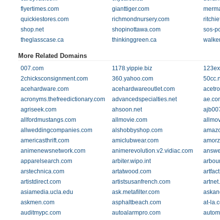
flyertimes.com
gianttiger.com
merma
quickiestores.com
richmondnursery.com
ritchi
shop.net
shopinottawa.com
sos-p
theglasscase.ca
thinkinggreen.ca
walke
More Related Domains
007.com
1178.yippie.biz
123ex
2chicksconsignment.com
360.yahoo.com
50cc.n
acehardware.com
acehardwareoutlet.com
acetr
acronyms.thefreedictionary.com
advancedspecialties.net
ae.co
agriseek.com
ahsoon.net
ajb00
allfordmustangs.com
allmovie.com
allmov
allweddingcompanies.com
alshobbyshop.com
amazo
americasthrift.com
amiclubwear.com
amorz
animenewsnetwork.com
animerevolution.v2.vidiac.com
answe
apparelsearch.com
arbiter.wipo.int
arbou
arstechnica.com
artatwood.com
artfac
artistdirect.com
artistsusanfrench.com
artnet
asiamedia.ucla.edu
ask.metafilter.com
askan
askmen.com
asphaltbeach.com
at-la.
auditmypc.com
autoalarmpro.com
autom