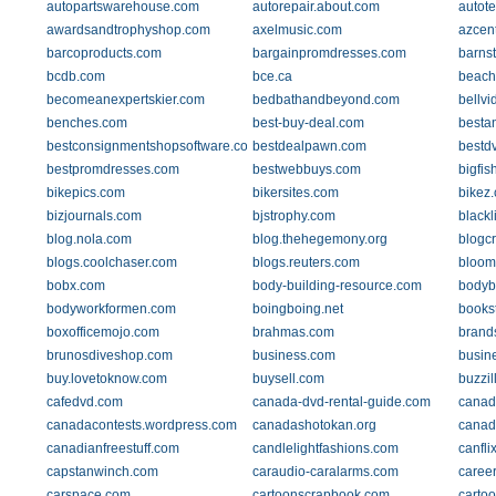
autopartswarehouse.com
autorepair.about.com
autot
awardsandtrophyshop.com
axelmusic.com
azcen
barcoproducts.com
bargainpromdresses.com
barns
bcdb.com
bce.ca
beach
becomeanexpertskier.com
bedbathandbeyond.com
bellvi
benches.com
best-buy-deal.com
besta
bestconsignmentshopsoftware.com
bestdealpawn.com
bestd
bestpromdresses.com
bestwebbuys.com
bigfi
bikepics.com
bikersites.com
bikez
bizjournals.com
bjstrophy.com
black
blog.nola.com
blog.thehegemony.org
blogcr
blogs.coolchaser.com
blogs.reuters.com
bloom
bobx.com
body-building-resource.com
bodyb
bodyworkformen.com
boingboing.net
books
boxofficemojo.com
brahmas.com
brand
brunosdiveshop.com
business.com
busine
buy.lovetoknow.com
buysell.com
buzzil
cafedvd.com
canada-dvd-rental-guide.com
canad
canadacontests.wordpress.com
canadashotokan.org
canad
canadianfreestuff.com
candlelightfashions.com
canfli
capstanwinch.com
caraudio-caralarms.com
caree
carspace.com
cartoonscrapbook.com
carto