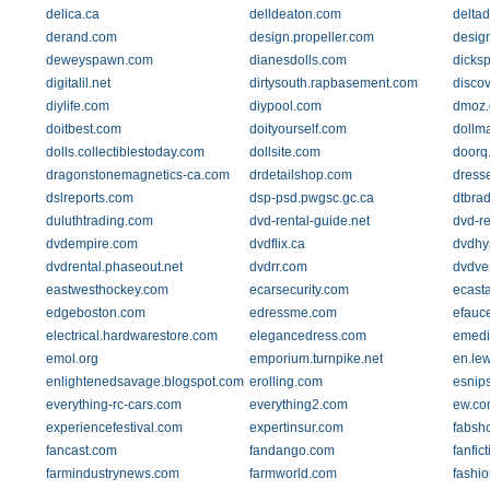
delica.ca
delldeaton.com
delta
derand.com
design.propeller.com
desig
deweyspawn.com
dianesdolls.com
dicks
digitalil.net
dirtysouth.rapbasement.com
discov
diylife.com
diypool.com
dmoz.
doitbest.com
doityourself.com
dollm
dolls.collectiblestoday.com
dollsite.com
doorq
dragonstonemagnetics-ca.com
drdetailshop.com
dress
dslreports.com
dsp-psd.pwgsc.gc.ca
dtbra
duluthtrading.com
dvd-rental-guide.net
dvd-re
dvdempire.com
dvdflix.ca
dvdhy
dvdrental.phaseout.net
dvdrr.com
dvdve
eastwesthockey.com
ecarsecurity.com
ecast
edgeboston.com
edressme.com
efauc
electrical.hardwarestore.com
elegancedress.com
emedi
emol.org
emporium.turnpike.net
en.le
enlightenedsavage.blogspot.com
erolling.com
esnip
everything-rc-cars.com
everything2.com
ew.co
experiencefestival.com
expertinsur.com
fabsh
fancast.com
fandango.com
fanfict
farmindustrynews.com
farmworld.com
fashi