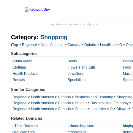
eg:
ebay.com
,
amazon.com
,
digg.com
Category:
Shopping
(
Top
>
Regional
>
North America
>
Canada
>
Ontario
>
Localities
>
O
>
Ott
Subcategories
Audio Video
Boats
Books
Clothing
Flowers and Gifts
Food
Health Products
Jewellery
Music
Rentals
Specialties
Sport
Similar Categories
Regional
>
North America
>
Canada
>
Business and Economy
>
Shopping
Regional
>
North America
>
Canada
>
Ontario
>
Business and Economy
>
Regional
>
North America
>
Canada
>
Ontario
>
Localities
>
O
>
Ottawa
>
Related Domains
a1faxoffice.com
arbourshop.com
bbqin
cardyvac.com
citysales.ca
deran