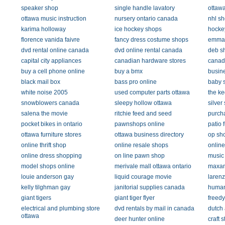
speaker shop
single handle lavatory
ottawa
ottawa music instruction
nursery ontario canada
nhl s
karima holloway
ice hockey shops
hocke
florence vanida faivre
fancy dress costume shops
emman
dvd rental online canada
dvd online rental canada
deb s
capital city appliances
canadian hardware stores
canad
buy a cell phone online
buy a bmx
busine
black mail box
bass pro online
baby s
white noise 2005
used computer parts ottawa
the ke
snowblowers canada
sleepy hollow ottawa
silver
salena the movie
ritchie feed and seed
purch
pocket bikes in ontario
pawnshops online
patio 
ottawa furniture stores
ottawa business directory
op sh
online thrift shop
online resale shops
onlin
online dress shopping
on line pawn shop
music 
model shops online
merivale mall ottawa ontario
maxam
louie anderson gay
liquid courage movie
larenz
kelly tilghman gay
janitorial supplies canada
human
giant tigers
giant tiger flyer
freedy
electrical and plumbing store
dvd rentals by mail in canada
dutch 
ottawa
deer hunter online
craft 