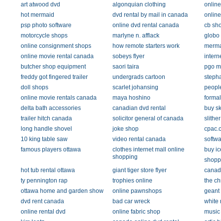
art atwood dvd
algonquian clothing
onlin
hot mermaid
dvd rental by mail in canada
onlin
psp photo software
online dvd rental canada
cb sh
motorcycle shops
marlyne n. afflack
globo
online consignment shops
how remote starters work
merma
online movie rental canada
sobeys flyer
intern
butcher shop equipment
saori taira
pgo m
freddy got fingered trailer
undergrads cartoon
stepha
doll shops
scarlet johansing
peopl
online movie rentals canada
maya hoshino
formal
delta bath accessories
canadian dvd rental
buy sk
trailer hitch canada
solicitor general of canada
slithe
long handle shovel
joke shop
cpac.
10 king table saw
video rental canada
softwa
famous players ottawa
clothes internet mall online
buy ic
shopping
shoppe
hot tub rental ottawa
giant tiger store flyer
canad
ty pennington rap
trophies online
the ch
ottawa home and garden show
online pawnshops
geant
dvd rent canada
bad car wreck
white 
online rental dvd
online fabric shop
music 