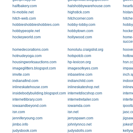
halfbakery.com
halshobbywarehouse.com
heart
hi-mobile.net
highstick.com
histan
hitch-web.com
hitchcorner.com
hitch
hobbieshobbieshobbies.com
hobby-lobby.com
hobby
hobbypeople.net
hobbytown.com
hocke
hockeyworld.com
hollywood.com
home-
succe
homedecorations.com
honolulu.craigslist.org
hoove
hotnudeyoga.com
hotspotcb.com
hottow
housingworksauctions.com
hp-lexicon.org
hsn.c
imageglitters.blogspot.com
imagesofeyes.com
impaw
imvite.com
inbaseline.com
inch.
indianafind.com
indianchild.com
indoo
inlineskatehouse.com
inlineskateshop.net
inlin
insidebodybuilding.blogspot.com
internetdiscshop.com
intern
internetlibrary.com
internetretailer.com
intert
iowaandbeyond.com
iowamda.com
ipoolt
isn.com
isn.net
jasc.
jenniferyoung.com
jerryspawn.com
jigsa
jimbo.info
johnlynnco.net
jokes
judysbook.com
judysdolls.com
kelly