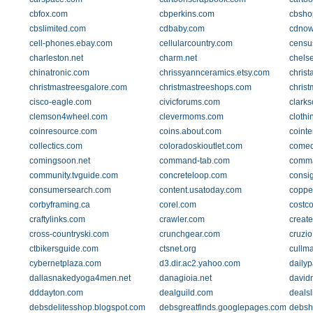
cbfox.com
cbperkins.com
cbsho
cbslimited.com
cdbaby.com
cdnow
cell-phones.ebay.com
cellularcountry.com
censu
charleston.net
charm.net
chels
chinatronic.com
chrissyannceramics.etsy.com
christ
christmastreesgalore.com
christmastreeshops.com
chris
cisco-eagle.com
civicforums.com
clarks
clemson4wheel.com
clevermoms.com
clothi
coinresource.com
coins.about.com
coint
collectics.com
coloradoskioutlet.com
comed
comingsoon.net
command-tab.com
comma
community.tvguide.com
concreteloop.com
consi
consumersearch.com
content.usatoday.com
coppe
corbyframing.ca
corel.com
costc
craftylinks.com
crawler.com
creat
cross-countryski.com
crunchgear.com
cruzi
ctbikersguide.com
ctsnet.org
cullm
cybernetplaza.com
d3.dir.ac2.yahoo.com
dailyp
dallasnakedyoga4men.net
danagioia.net
david
dddayton.com
dealguild.com
dealsl
debsdelitesshop.blogspot.com
debsgreatfinds.googlepages.com
debsh