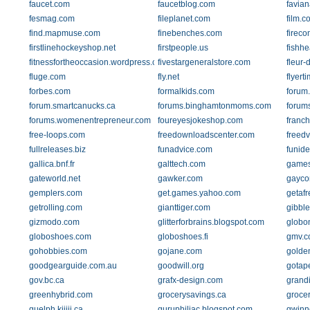
faucet.com
faucetblog.com
favia
fesmag.com
fileplanet.com
film.c
find.mapmuse.com
finebenches.com
firec
firstlinehockeyshop.net
firstpeople.us
fishh
fitnessfortheoccasion.wordpress.com
fivestargeneralstore.com
fleur-
fluge.com
fly.net
flyert
forbes.com
formalkids.com
forum
forum.smartcanucks.ca
forums.binghamtonmoms.com
forum
forums.womenentrepreneur.com
foureyesjokeshop.com
franch
free-loops.com
freedownloadscenter.com
freedv
fullreleases.biz
funadvice.com
funid
gallica.bnf.fr
galttech.com
game
gateworld.net
gawker.com
gayco
gemplers.com
get.games.yahoo.com
getaf
getrolling.com
gianttiger.com
gibbl
gizmodo.com
glitterforbrains.blogspot.com
globon
globoshoes.com
globoshoes.fi
gmv.c
gohobbies.com
gojane.com
golde
goodgearguide.com.au
goodwill.org
gotap
gov.bc.ca
grafx-design.com
grand
greenhybrid.com
grocerysavings.ca
groce
guelph.kijiji.ca
guruphiliac.blogspot.com
gwinne